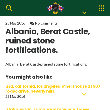
25 May 2016
No Comments
Albania, Berat Castle,
ruined stone
fortifications.
Albania, Berat Castle, ruined stone fortifications.
You might also like
usa, california, los angeles, o’neill house at 507
rodeo drive, beverly hills.
25 May 2016
afghanistan, samangan province, top-i-