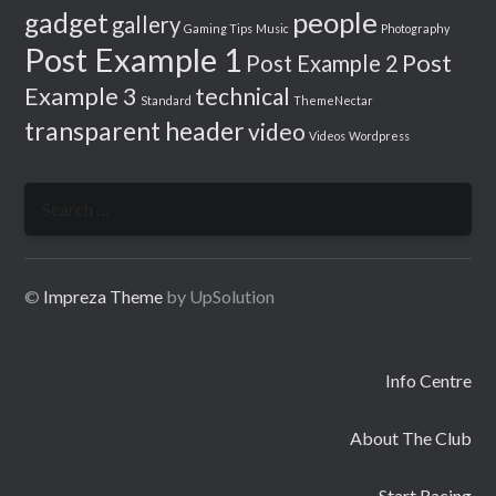
people
gadget
gallery
Gaming Tips
Music
Photography
Post Example 1
Post
Post Example 2
Example 3
technical
Standard
ThemeNectar
transparent header
video
Videos
Wordpress
Search
for:
©
Impreza Theme
by UpSolution
Info Centre
About The Club
Start Racing