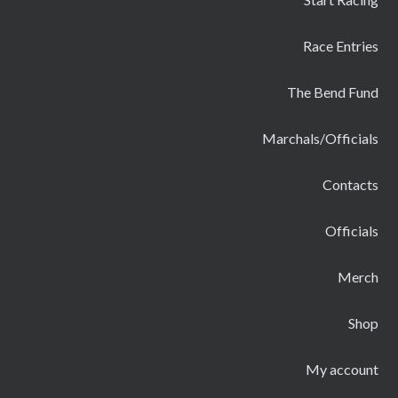
Race Entries
The Bend Fund
Marchals/Officials
Contacts
Officials
Merch
Shop
My account