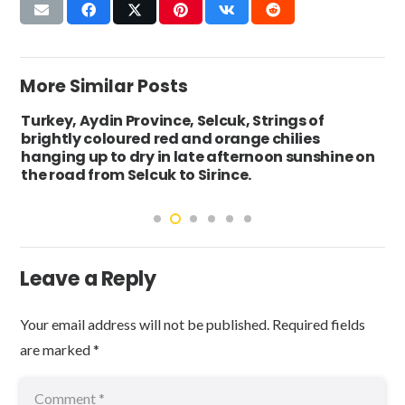
More Similar Posts
Turkey, Aydin Province, Selcuk, Strings of
brightly coloured red and orange chilies
hanging up to dry in late afternoon sunshine on
the road from Selcuk to Sirince.
Leave a Reply
Your email address will not be published.
Required fields
are marked
*