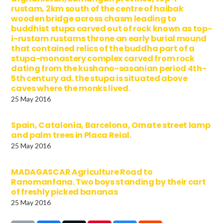
rustam, 2km south of the centre of haibak
wooden bridge across chasm leading to
buddhist stupa carved out of rock known as top-
i-rustam rustams throne an early burial mound
that contained relics of the buddha part of a
stupa-monastery complex carved from rock
dating from the kushano-sasanian period 4th-
5th century ad. the stupa is situated above
caves where the monks lived.
25 May 2016
Spain, Catalonia, Barcelona, Ornate street lamp
and palm trees in Placa Reial.
25 May 2016
MADAGASCAR Agriculture Road to
Ranomanfana. Two boys standing by their cart
of freshly picked bananas
25 May 2016