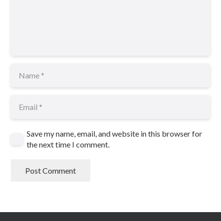
Save my name, email, and website in this browser for
the next time I comment.
Post Comment