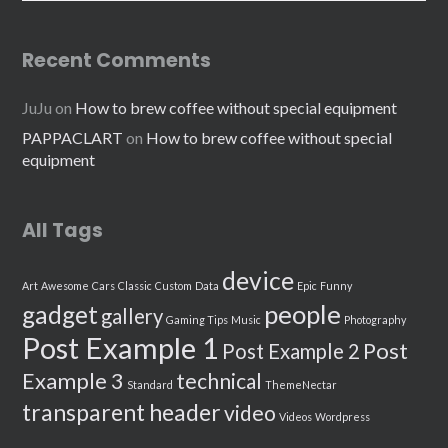
Recent Comments
JuJu
on
How to brew coffee without special equipment
PAPPACLART
on
How to brew coffee without special
equipment
All Tags
device
Art
Awesome
Cars
Classic
Custom
Data
Epic
Funny
people
gadget
gallery
Gaming Tips
Music
Photography
Post Example 1
Post
Post Example 2
Example 3
technical
Standard
ThemeNectar
transparent header
video
Videos
Wordpress