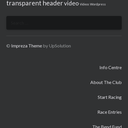
transparent header
video
Videos
Wordpress
Search
for:
©
Impreza Theme
by UpSolution
Info Centre
About The Club
Start Racing
Race Entries
The Bend Fund