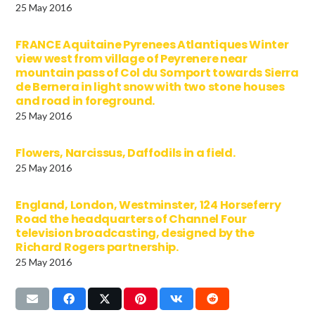
25 May 2016
FRANCE Aquitaine Pyrenees Atlantiques Winter
view west from village of Peyrenere near
mountain pass of Col du Somport towards Sierra
de Bernera in light snow with two stone houses
and road in foreground.
25 May 2016
Flowers, Narcissus, Daffodils in a field.
25 May 2016
England, London, Westminster, 124 Horseferry
Road the headquarters of Channel Four
television broadcasting, designed by the
Richard Rogers partnership.
25 May 2016