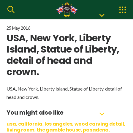
25 May 2016
USA, New York, Liberty
Island, Statue of Liberty,
detail of head and
crown.
USA, New York, Liberty Island, Statue of Liberty, detail of
head and crown.
You might also like
usa, california, los angeles, wood carving detail,
living room, the gamble house, pasadena.