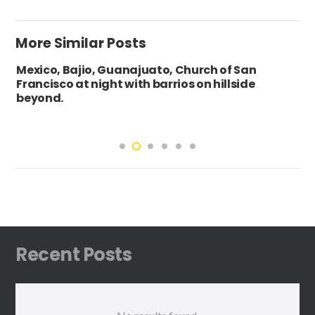
More Similar Posts
Mexico, Bajio, Guanajuato, Church of San
Francisco at night with barrios on hillside
beyond.
Recent Posts