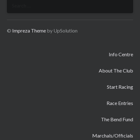
Search
for:
©
Impreza Theme
by UpSolution
Info Centre
About The Club
Start Racing
Race Entries
The Bend Fund
Marchals/Officials