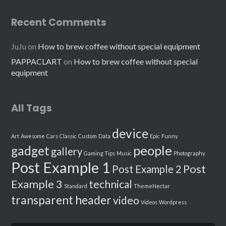
Recent Comments
JuJu
on
How to brew coffee without special equipment
PAPPACLART
on
How to brew coffee without special
equipment
All Tags
device
Art
Awesome
Cars
Classic
Custom
Data
Epic
Funny
people
gadget
gallery
Gaming Tips
Music
Photography
Post Example 1
Post
Post Example 2
Example 3
technical
Standard
ThemeNectar
transparent header
video
Videos
Wordpress