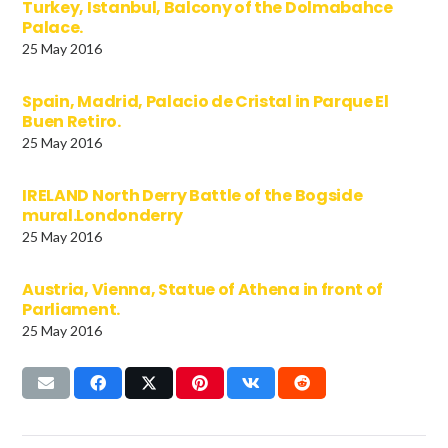
Turkey, Istanbul, Balcony of the Dolmabahce
Palace.
25 May 2016
Spain, Madrid, Palacio de Cristal in Parque El
Buen Retiro.
25 May 2016
IRELAND North Derry Battle of the Bogside
mural.Londonderry
25 May 2016
Austria, Vienna, Statue of Athena in front of
Parliament.
25 May 2016