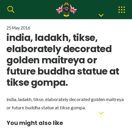
25 May 2016
india, ladakh, tikse,
elaborately decorated
golden maitreya or
future buddha statue at
tikse gompa.
india, ladakh, tikse, elaborately decorated golden maitreya
or future buddha statue at tikse gompa.
You might also like