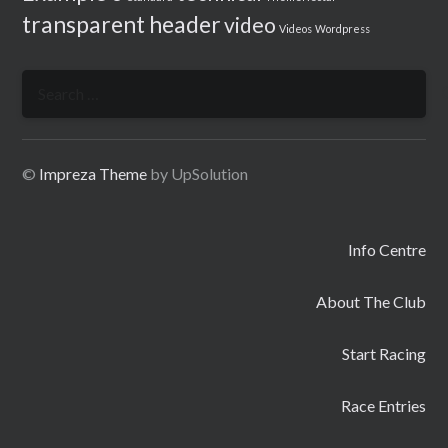
transparent header
video
Videos
Wordpress
Search
for:
©
Impreza Theme
by UpSolution
Info Centre
About The Club
Start Racing
Race Entries