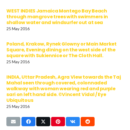
WEST INDIES Jamaica Montego Bay Beach
through mangrove trees with swimmers in
shallow water and windsurfer out at sea
25 May 2016
Poland, Krakow, Rynek Glowny or Main Market
Square, Evening dining on the west side of the
square with Sukiennice or The Cloth Hall.
25 May 2016
INDIA, Uttar Pradesh, Agra View towards the Taj
Mahal seen through covered, colonnaded
walkway with woman wearing red and purple
sari on left hand side. ©Vincent Vidal / Eye
Ubiquitous
25 May 2016