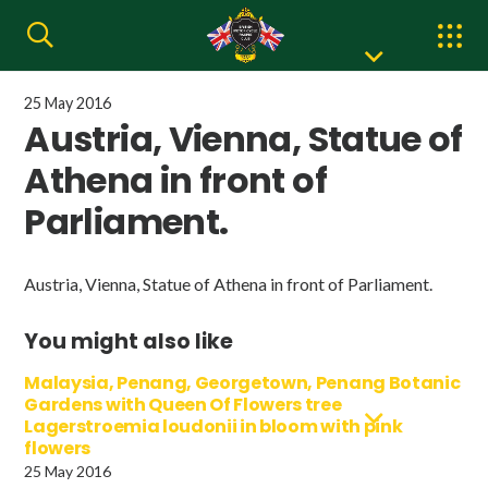
25 May 2016
Austria, Vienna, Statue of
Athena in front of
Parliament.
Austria, Vienna, Statue of Athena in front of Parliament.
You might also like
Malaysia, Penang, Georgetown, Penang Botanic
Gardens with Queen Of Flowers tree
Lagerstroemia loudonii in bloom with pink
flowers
25 May 2016