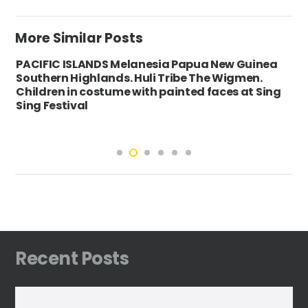
More Similar Posts
PACIFIC ISLANDS Melanesia Papua New Guinea
Southern Highlands. Huli Tribe The Wigmen.
Children in costume with painted faces at Sing
Sing Festival
Recent Posts