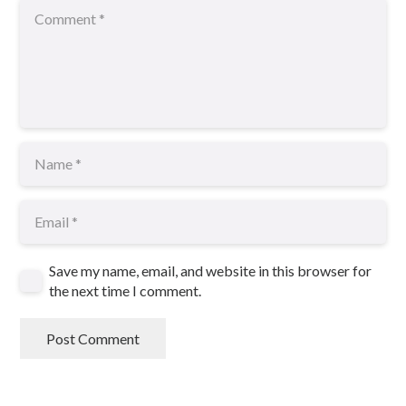
Save my name, email, and website in this browser for
the next time I comment.
Post Comment