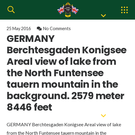
25 May 2016
No Comments
GERMANY
Berchtesgaden Konigsee
Areal view of lake from
the North Funtensee
tauern mountain in the
background. 2579 meter
8446 feet
GERMANY Berchtesgaden Konigsee Areal view of lake
from the North Funtensee tauern mountain in the