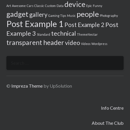
device
Art
Awesome
Cars
Classic
Custom
Data
Epic
Funny
people
gadget
gallery
Gaming Tips
Music
Photography
Post Example 1
Post
Post Example 2
Example 3
technical
Standard
ThemeNectar
transparent header
video
Videos
Wordpress
Search
for:
©
Impreza Theme
by UpSolution
Info Centre
About The Club