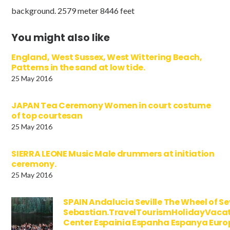
background. 2579 meter 8446 feet
You might also like
England, West Sussex, West Wittering Beach,
Patterns in the sand at low tide.
25 May 2016
JAPAN Tea Ceremony Women in court costume
of top courtesan
25 May 2016
SIERRA LEONE Music Male drummers at initiation
ceremony.
25 May 2016
SPAIN Andalucia Seville The Wheel of Se
Sebastian.TravelTourismHolidayVaca
Center Espainia Espanha Espanya Euro