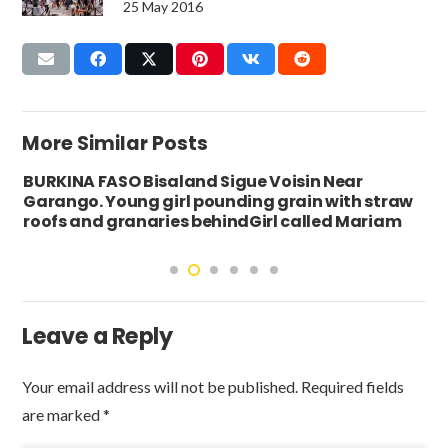
25 May 2016
More Similar Posts
BURKINA FASO Bisaland Sigue Voisin Near
Garango. Young girl pounding grain with straw
roofs and granaries behindGirl called Mariam
Leave a Reply
Your email address will not be published.
Required fields
are marked
*