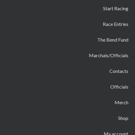
Start Racing
Race Entries
The Bend Fund
Marchals/Officials
Contacts
Officials
Merch
Shop
My account