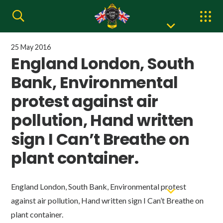
25 May 2016
England London, South
Bank, Environmental
protest against air
pollution, Hand written
sign I Can’t Breathe on
plant container.
England London, South Bank, Environmental protest
against air pollution, Hand written sign I Can’t Breathe on
plant container.