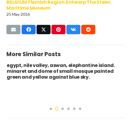
BELGIUM Flemish Region Antwerp The Steen.
Maritime Museum
25 May 2016
More Similar Posts
egypt, nile valley, aswan, elephantine island.
minaret and dome of small mosque painted
green and yellow against blue sky.