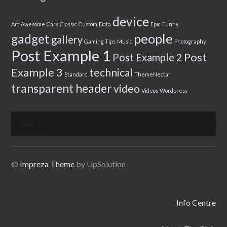
device
Art
Awesome
Cars
Classic
Custom
Data
Epic
Funny
people
gadget
gallery
Gaming Tips
Music
Photography
Post Example 1
Post
Post Example 2
Example 3
technical
Standard
ThemeNectar
transparent header
video
Videos
Wordpress
Search
for:
©
Impreza Theme
by UpSolution
Info Centre