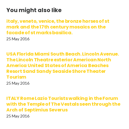
You might also like
italy, veneto, venice, the bronze horses of st
mark and the 17th century mosaics on the
facade of st marks basilica.
25 May 2016
USA Florida Miami South Beach. Lincoln Avenue.
The Lincoln Theatre exterior American North
America United States of America Beaches
Resort Sand Sandy Seaside Shore Theater
Tourism
25 May 2016
ITALY Rome Lazio Tourists walking in the Forum
with the Temple of The Vestals seen through the
Arch of Septimius Severus
25 May 2016