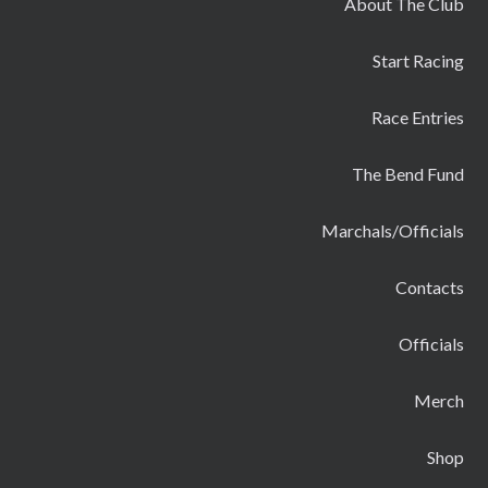
About The Club
Start Racing
Race Entries
The Bend Fund
Marchals/Officials
Contacts
Officials
Merch
Shop