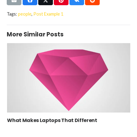
Tags:
people
,
Post Example 1
More Similar Posts
What Makes Laptops That Different