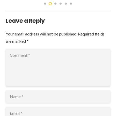
Leave a Reply
Your email address will not be published.
Required fields
are marked
*