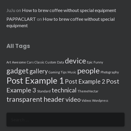
JuJu
on
How to brew coffee without special equipment
PAPPACLART
on
How to brew coffee without special
equipment
All Tags
device
Art
Awesome
Cars
Classic
Custom
Data
Epic
Funny
people
gadget
gallery
Gaming Tips
Music
Photography
Post Example 1
Post
Post Example 2
Example 3
technical
Standard
ThemeNectar
transparent header
video
Videos
Wordpress
Search
for: