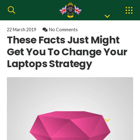
22 March 2019
No Comments
These Facts Just Might
Get You To Change Your
Laptops Strategy