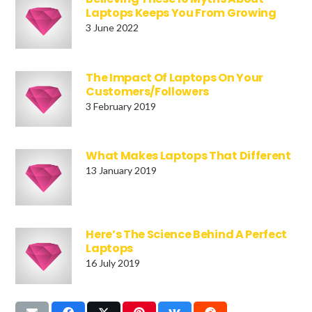
Laptops Keeps You From Growing
3 June 2022
The Impact Of Laptops On Your
Customers/Followers
3 February 2019
What Makes Laptops That Different
13 January 2019
Here’s The Science Behind A Perfect
Laptops
16 July 2019