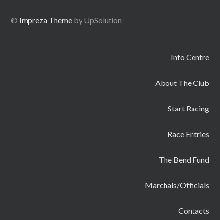
©
Impreza Theme
by UpSolution
Info Centre
About The Club
Start Racing
Race Entries
The Bend Fund
Marchals/Officials
Contacts