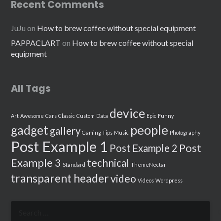
Recent Comments
JuJu
on
How to brew coffee without special equipment
PAPPACLART
on
How to brew coffee without special
equipment
All Tags
device
Art
Awesome
Cars
Classic
Custom
Data
Epic
Funny
people
gadget
gallery
Gaming Tips
Music
Photography
Post Example 1
Post
Post Example 2
Example 3
technical
Standard
ThemeNectar
transparent header
video
Videos
Wordpress
Search
for: