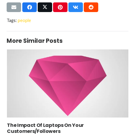
Tags:
people
More Similar Posts
The Impact Of Laptops On Your
Customers/Followers