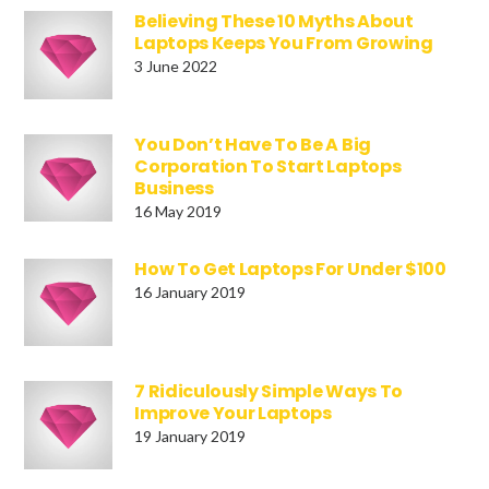
Believing These 10 Myths About
Laptops Keeps You From Growing
3 June 2022
You Don’t Have To Be A Big
Corporation To Start Laptops
Business
16 May 2019
How To Get Laptops For Under $100
16 January 2019
7 Ridiculously Simple Ways To
Improve Your Laptops
19 January 2019