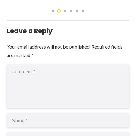
Leave a Reply
Your email address will not be published.
Required fields
are marked
*