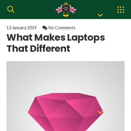
13 January 2019
No Comments
What Makes Laptops
That Different