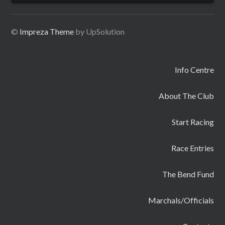
©
Impreza Theme
by UpSolution
Info Centre
About The Club
Start Racing
Race Entries
The Bend Fund
Marchals/Officials