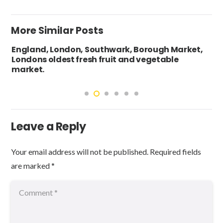
More Similar Posts
England, London, Southwark, Borough Market,
Londons oldest fresh fruit and vegetable
market.
Leave a Reply
Your email address will not be published.
Required fields
are marked
*