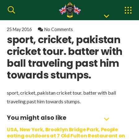
25 May 2016
No Comments
sport, cricket, pakistan
cricket tour. batter with
ball traveling past him
towards stumps.
sport, cricket, pakistan cricket tour. batter with ball
traveling past him towards stumps.
You might also like
USA, New York, Brooklyn Bridge Park, People
eating outdoors at 7 Old Fulton Restaurant on