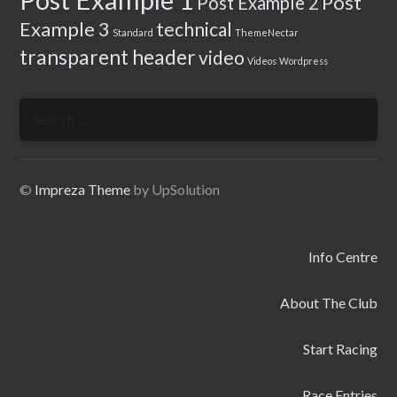
Post
Post Example 2
Example 3
technical
Standard
ThemeNectar
transparent header
video
Videos
Wordpress
Search
for:
©
Impreza Theme
by UpSolution
Info Centre
About The Club
Start Racing
Race Entries