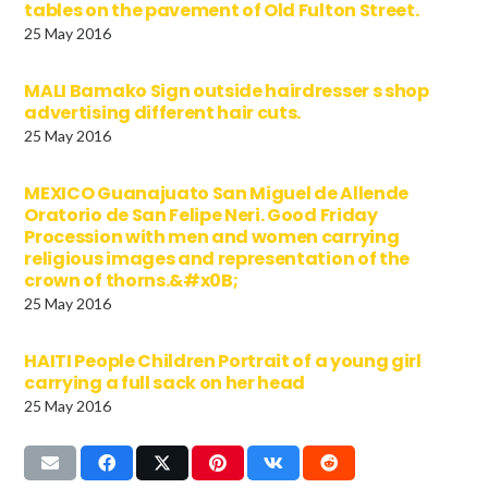
tables on the pavement of Old Fulton Street.
25 May 2016
MALI Bamako Sign outside hairdresser s shop
advertising different hair cuts.
25 May 2016
MEXICO Guanajuato San Miguel de Allende
Oratorio de San Felipe Neri. Good Friday
Procession with men and women carrying
religious images and representation of the
crown of thorns.&#x0B;
25 May 2016
HAITI People Children Portrait of a young girl
carrying a full sack on her head
25 May 2016