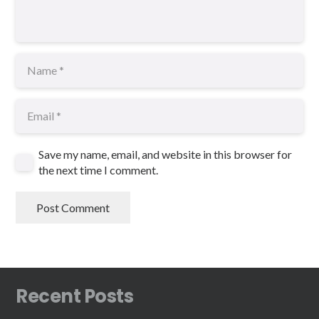
Save my name, email, and website in this browser for
the next time I comment.
Post Comment
Recent Posts