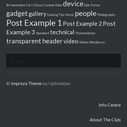
device
Art
Awesome
Cars
Classic
Custom
Data
Epic
Funny
people
gadget
gallery
Gaming Tips
Music
Photography
Post Example 1
Post
Post Example 2
Example 3
technical
Standard
ThemeNectar
transparent header
video
Videos
Wordpress
Search
for:
©
Impreza Theme
by UpSolution
Info Centre
About The Club