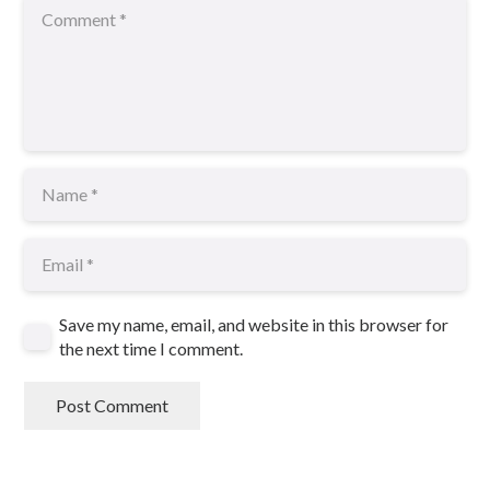
Save my name, email, and website in this browser for
the next time I comment.
Post Comment