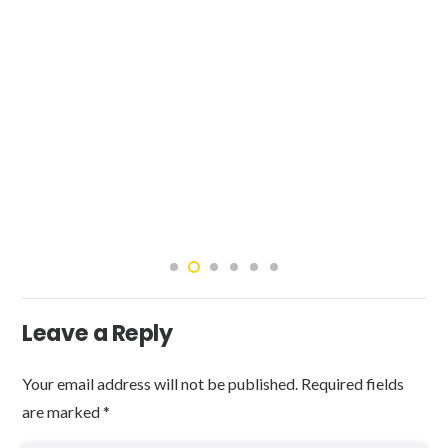
Leave a Reply
Your email address will not be published.
Required fields
are marked
*