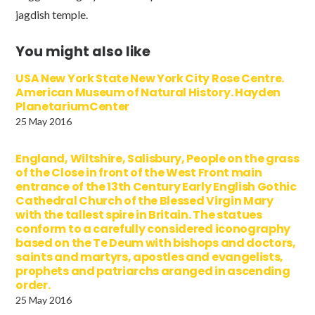
jagdish temple.
You might also like
USA New York State New York City Rose Centre.
American Museum of Natural History. Hayden
PlanetariumCenter
25 May 2016
England, Wiltshire, Salisbury, People on the grass
of the Close in front of the West Front main
entrance of the 13th Century Early English Gothic
Cathedral Church of the Blessed Virgin Mary
with the tallest spire in Britain. The statues
conform to a carefully considered iconography
based on the Te Deum with bishops and doctors,
saints and martyrs, apostles and evangelists,
prophets and patriarchs aranged in ascending
order.
25 May 2016