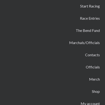
Start Racing
Race Entries
The Bend Fund
Marchals/Officials
Contacts
Officials
Merch
Shop
My account