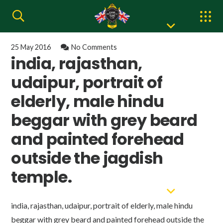
25 May 2016
No Comments
india, rajasthan,
udaipur, portrait of
elderly, male hindu
beggar with grey beard
and painted forehead
outside the jagdish
temple.
india, rajasthan, udaipur, portrait of elderly, male hindu
beggar with grey beard and painted forehead outside the