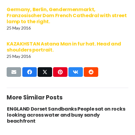
Germany, Berlin, Gendermenmarkt,
Franzosischer Dom French Cathedral with street
lamp to the right.
25 May 2016
KAZAKHSTAN Astana Man in fur hat. Head and
shoulders portrait.
25 May 2016
More Similar Posts
ENGLAND Dorset Sandbanks People sat on rocks
looking across water and busy sandy
beachfront