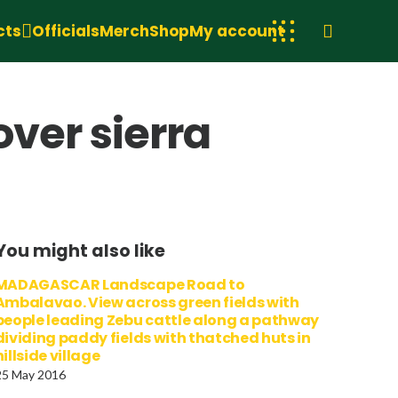
cts
Officials
Merch
Shop
My account
over sierra
You might also like
MADAGASCAR Landscape Road to
Ambalavao. View across green fields with
people leading Zebu cattle along a pathway
dividing paddy fields with thatched huts in
hillside village
25 May 2016