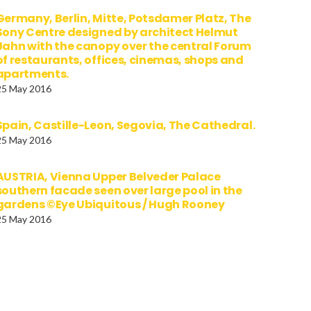
Germany, Berlin, Mitte, Potsdamer Platz, The
Sony Centre designed by architect Helmut
Jahn with the canopy over the central Forum
of restaurants, offices, cinemas, shops and
apartments.
25 May 2016
Spain, Castille-Leon, Segovia, The Cathedral.
25 May 2016
AUSTRIA, Vienna Upper Belveder Palace
southern facade seen over large pool in the
gardens ©Eye Ubiquitous / Hugh Rooney
25 May 2016