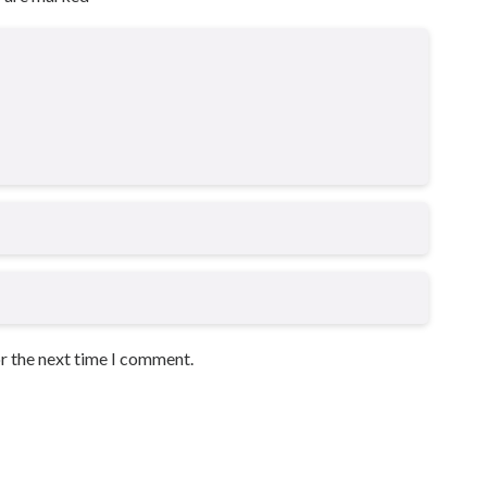
or the next time I comment.