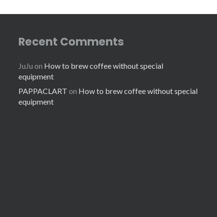
Recent Comments
JuJu
on
How to brew coffee without special
equipment
PAPPACLART
on
How to brew coffee without special
equipment