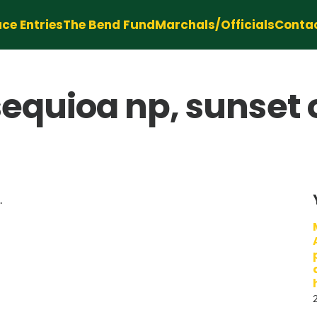
ce Entries
The Bend Fund
Marchals/Officials
Conta
 sequioa np, sunset 
.