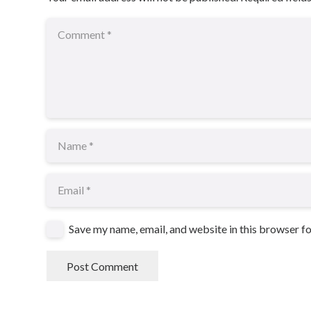
Save my name, email, and website in this browser f
Post Comment