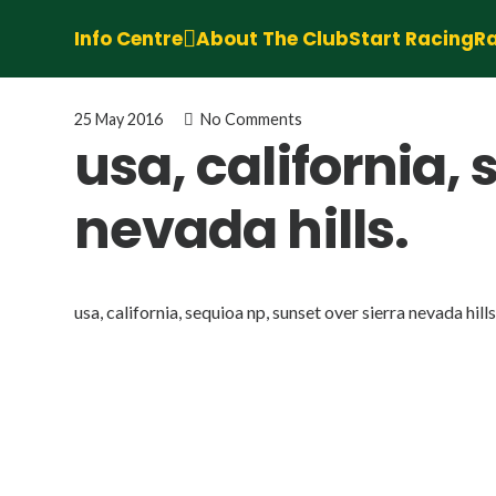
Info Centre
About The Club
Start Racing
Ra
25 May 2016
No Comments
usa, california,
nevada hills.
usa, california, sequioa np, sunset over sierra nevada hills