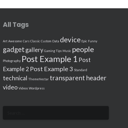
All Tags
device
Art
Awesome
Cars
Classic
Custom
Data
Epic
Funny
people
gadget
gallery
Gaming Tips
Music
Post Example 1
Post
Photography
Post Example 3
Example 2
Standard
transparent header
technical
ThemeNectar
video
Videos
Wordpress
Search
for: