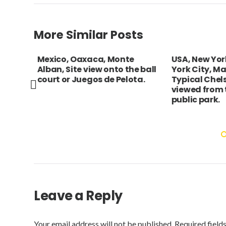
More Similar Posts
Mexico, Oaxaca, Monte
USA, New York
Alban, Site view onto the ball
York City, Ma
court or Juegos de Pelota.
Typical Chels
viewed from t
public park.
Leave a Reply
Your email address will not be published.
Required field