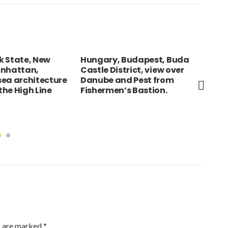
 State, New
Hungary, Budapest, Buda
JAP
nhattan,
Castle District, view over
gir
ea architecture
Danube and Pest from
kim
he High Line
Fishermen’s Bastion.
lan
of 
Tem
s are marked
*