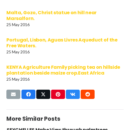
Malta, Gozo, Christ statue on hill near
Marsalforn.
25 May 2016
Portugal, Lisbon, Aguas Livres Aqueduct of the
Free Waters.
25 May 2016
KENYA Agriculture Family picking tea on hillside
plantation beside maize crop.East Africa
25 May 2016
More Similar Posts
SEYCHELLES Mahe View through palmtrees