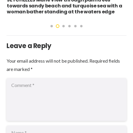
towards sandy beach and turquoise sea with a
woman bather standing at the waters edge
Leave a Reply
Your email address will not be published.
Required fields
are marked
*