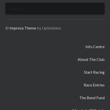
Search
for:
©
Impreza Theme
by UpSolution
Info Centre
About The Club
Start Racing
Race Entries
The Bend Fund