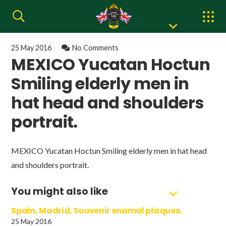
25 May 2016
No Comments
MEXICO Yucatan Hoctun
Smiling elderly men in
hat head and shoulders
portrait.
MEXICO Yucatan Hoctun Smiling elderly men in hat head
and shoulders portrait.
You might also like
Spain, Madrid, Souvenir enamal plaques.
25 May 2016