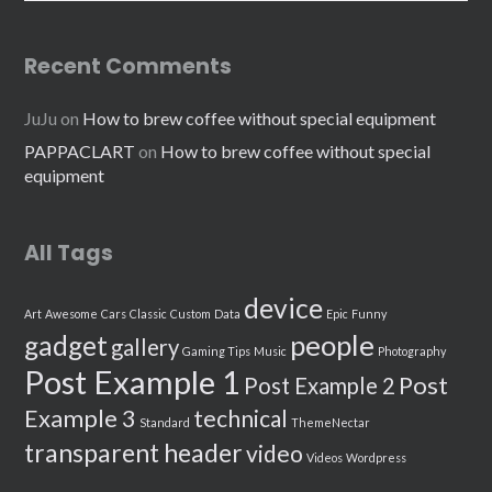
Recent Comments
JuJu
on
How to brew coffee without special equipment
PAPPACLART
on
How to brew coffee without special
equipment
All Tags
device
Art
Awesome
Cars
Classic
Custom
Data
Epic
Funny
people
gadget
gallery
Gaming Tips
Music
Photography
Post Example 1
Post
Post Example 2
Example 3
technical
Standard
ThemeNectar
transparent header
video
Videos
Wordpress