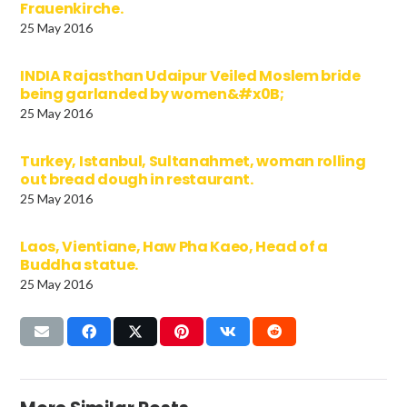
Frauenkirche.
25 May 2016
INDIA Rajasthan Udaipur Veiled Moslem bride
being garlanded by women&#x0B;
25 May 2016
Turkey, Istanbul, Sultanahmet, woman rolling
out bread dough in restaurant.
25 May 2016
Laos, Vientiane, Haw Pha Kaeo, Head of a
Buddha statue.
25 May 2016