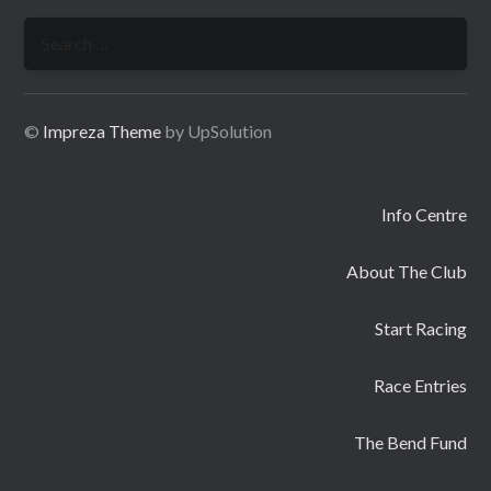
Search
for:
©
Impreza Theme
by UpSolution
Info Centre
About The Club
Start Racing
Race Entries
The Bend Fund