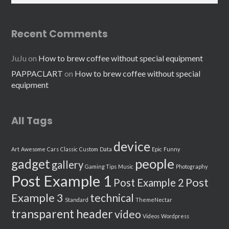
Recent Comments
JuJu
on
How to brew coffee without special equipment
PAPPACLART
on
How to brew coffee without special
equipment
All Tags
device
Art
Awesome
Cars
Classic
Custom
Data
Epic
Funny
people
gadget
gallery
Gaming Tips
Music
Photography
Post Example 1
Post
Post Example 2
Example 3
technical
Standard
ThemeNectar
transparent header
video
Videos
Wordpress