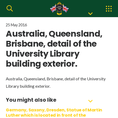
25 May 2016
Australia, Queensland,
Brisbane, detail of the
University Library
building exterior.
Australia, Queensland, Brisbane, detail of the University
Library building exterior.
You might also like
Germany, Saxony, Dresden, Statue of Martin
Luther which is located in front of the