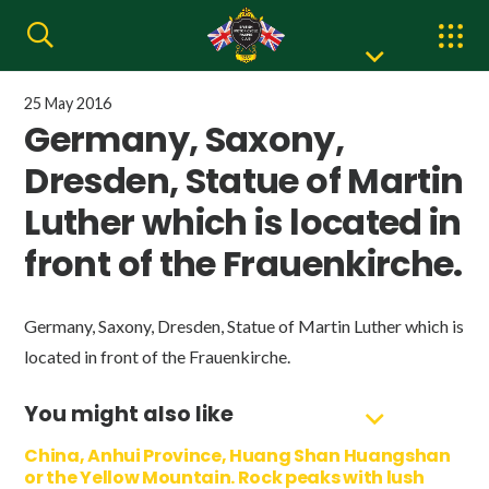
25 May 2016
Germany, Saxony,
Dresden, Statue of Martin
Luther which is located in
front of the Frauenkirche.
Germany, Saxony, Dresden, Statue of Martin Luther which is
located in front of the Frauenkirche.
You might also like
China, Anhui Province, Huang Shan Huangshan
or the Yellow Mountain. Rock peaks with lush