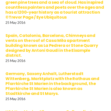
green pine trees and a sea of cloud. Has inspired
countlless painters and poets over the ages and
has a 1200-year history as a tourist attraction
©Trevor Page / Eye Ubiquitous
25 May 2016
Spain, Catalonia, Barcelona, Chimneys and
vents on the roof of Casa Mila apartment
building known as La Pedrera or Stone Quarry
designed by Antoni Gaudi in the Eixample
district.
25 May 2016
Germany, Saxony Anhalt, Lutherstadt
Wittenberg, Marktplatz with the Rathaus and
Pfarrkirche St Marien in the background, the
Pfarrkirche St Marien is also known as
Stadtkirche and St Marys.
25 May 2016