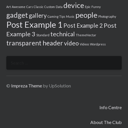
device
Art
Awesome
Cars
Classic
Custom
Data
Epic
Funny
people
gadget
gallery
Gaming Tips
Music
Photography
Post Example 1
Post
Post Example 2
Example 3
technical
Standard
ThemeNectar
transparent header
video
Videos
Wordpress
Search
for:
©
Impreza Theme
by UpSolution
Info Centre
About The Club