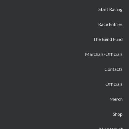
Start Racing
Race Entries
The Bend Fund
Marchals/Officials
Contacts
Officials
Merch
Shop
My account