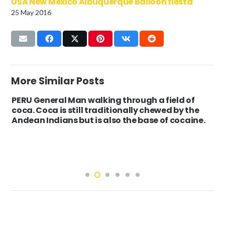
USA New Mexico Albuquerque Balloon fiesta
25 May 2016
More Similar Posts
PERU General Man walking through a field of
coca. Coca is still traditionally chewed by the
Andean Indians but is also the base of cocaine.