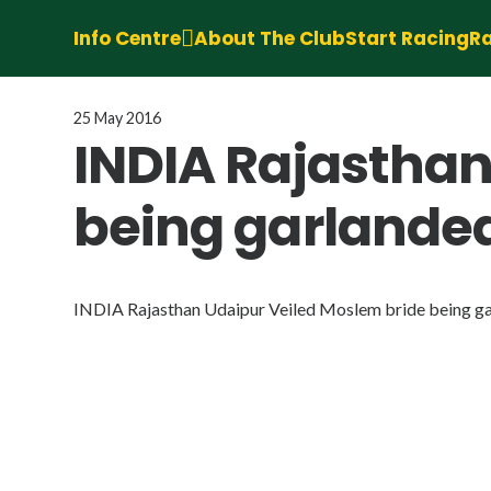
Info Centre
About The Club
Start Racing
Ra
25 May 2016
INDIA Rajasthan
being garland
INDIA Rajasthan Udaipur Veiled Moslem bride being 