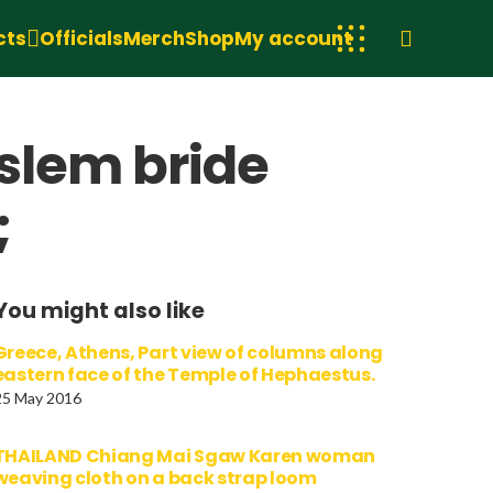
cts
Officials
Merch
Shop
My account
slem bride
;
You might also like
Greece, Athens, Part view of columns along
eastern face of the Temple of Hephaestus.
25 May 2016
THAILAND Chiang Mai Sgaw Karen woman
weaving cloth on a back strap loom