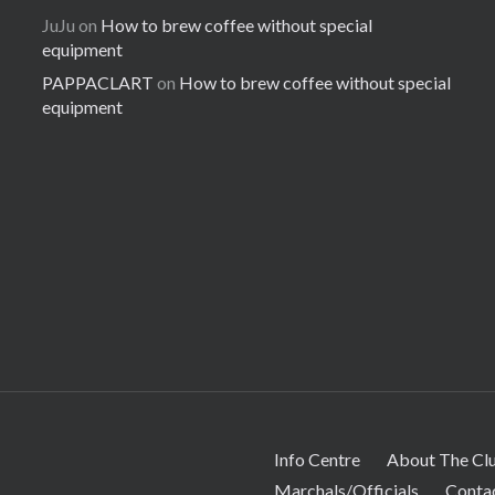
JuJu
on
How to brew coffee without special
equipment
PAPPACLART
on
How to brew coffee without special
equipment
Info Centre
About The Cl
Marchals/Officials
Conta