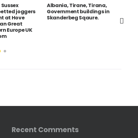
 Sussex
Albania, Tirane, Tirana,
Eng
oetted joggers
Government buildings in
Liv
nt at Hove
Skanderbeg Sqaure.
Bui
an Great
des
ern Europe UK
Mar
dom
Recent Comments