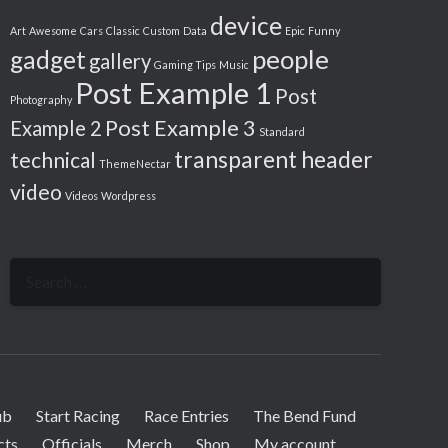
device
Art
Awesome
Cars
Classic
Custom
Data
Epic
Funny
people
gadget
gallery
Gaming Tips
Music
Post Example 1
Post
Photography
Post Example 3
Example 2
Standard
transparent header
technical
ThemeNectar
video
Videos
Wordpress
Search
for:
ub
Start Racing
Race Entries
The Bend Fund
cts
Officials
Merch
Shop
My account