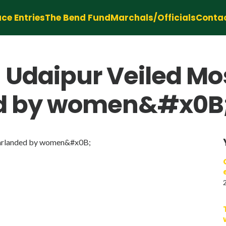
ce Entries
The Bend Fund
Marchals/Officials
Conta
 Udaipur Veiled Mo
ed by women&#x0B
garlanded by women&#x0B;