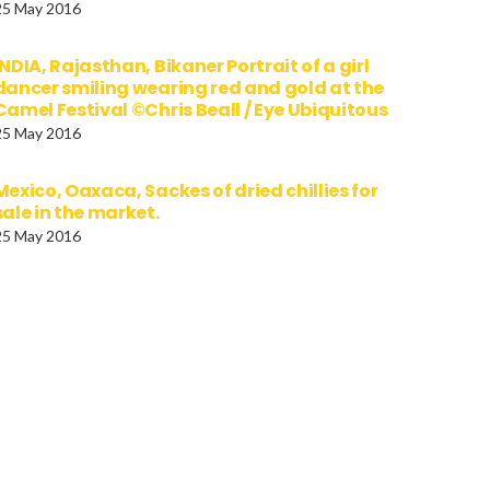
25 May 2016
INDIA, Rajasthan, Bikaner Portrait of a girl
dancer smiling wearing red and gold at the
Camel Festival ©Chris Beall / Eye Ubiquitous
25 May 2016
Mexico, Oaxaca, Sackes of dried chillies for
sale in the market.
25 May 2016