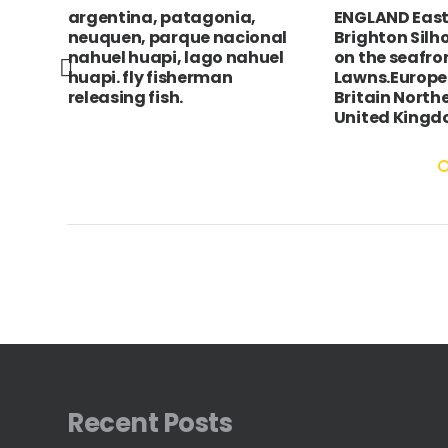
argentina, patagonia,
ENGLAND East
tue
neuquen, parque nacional
Brighton Silh
nahuel huapi, lago nahuel
on the seafro
huapi. fly fisherman
Lawns.Europe
releasing fish.
Britain North
United King
Recent Posts