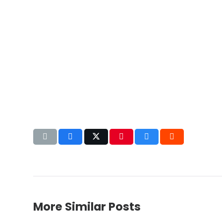
More Similar Posts