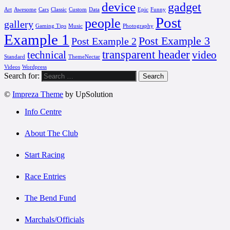
device
gadget
Art
Awesome
Cars
Classic
Custom
Data
Epic
Funny
Post
people
gallery
Gaming Tips
Music
Photography
Example 1
Post Example 3
Post Example 2
transparent header
technical
video
Standard
ThemeNectar
Videos
Wordpress
Search for:
©
Impreza Theme
by UpSolution
Info Centre
About The Club
Start Racing
Race Entries
The Bend Fund
Marchals/Officials