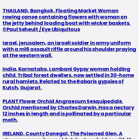
THAILAND, Bangkok, Floating Market Woman
rowing canoe containing flowers with woman on
the jetty behind loading boat with wicker baskets.
©Paul Seheult / Eye Ubiquitous
israel, jerusalem, an israeli soldier in army uniform
with a m16 assault riffle around his shoulder praying
at the western wall.
India, Karnataka, Lambani Gypsy woman holding
child. Tribal forest dwellers, now settled in 30-home
rural hamlets. Related to the Rabaris gypsies of
Kutch, Gujarat.
PLANT Flower Orchid Angraecum Sesquipedale.
Orchid mentioned by Charles Darwin. Has a nectary
12 inches in length and is pollinated by a particular
moth.
IRELAND, County Donegal, The Poisoned Glen, A