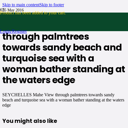
Skip to main content
Skip to footer
25 May 2016
Product
has been added to your cart.
SEYCHELLES Mahe View
Login/Register
through palmtrees
towards sandy beach and
turquoise sea with a
woman bather standing at
the waters edge
SEYCHELLES Mahe View through palmtrees towards sandy
beach and turquoise sea with a woman bather standing at the waters
edge
You might also like