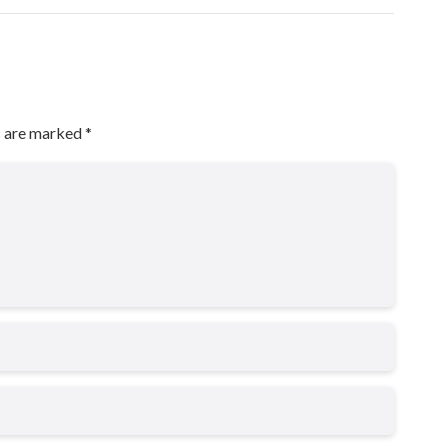
s are marked
*