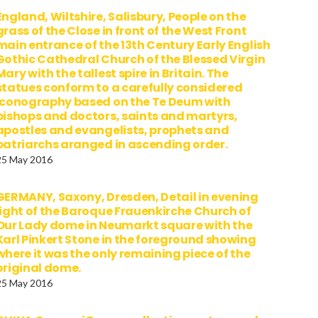
England, Wiltshire, Salisbury, People on the
grass of the Close in front of the West Front
main entrance of the 13th Century Early English
Gothic Cathedral Church of the Blessed Virgin
Mary with the tallest spire in Britain. The
statues conform to a carefully considered
iconography based on the Te Deum with
bishops and doctors, saints and martyrs,
apostles and evangelists, prophets and
patriarchs aranged in ascending order.
25 May 2016
GERMANY, Saxony, Dresden, Detail in evening
light of the Baroque Frauenkirche Church of
Our Lady dome in Neumarkt square with the
Karl Pinkert Stone in the foreground showing
where it was the only remaining piece of the
original dome.
25 May 2016