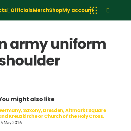
cts
Officials
Merch
Shop
My account
r in army uniform
 shoulder
You might also like
Germany, Saxony, Dresden, Altmarkt Square
and Kreuzkirche or Church of the Holy Cross.
25 May 2016