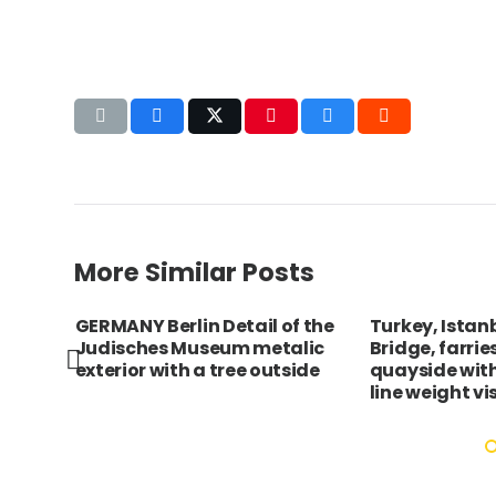
More Similar Posts
rimur
GERMANY Berlin Detail of the
Turkey, Istan
Judisches Museum metalic
Bridge, farrie
exterior with a tree outside
quayside wit
line weight vis