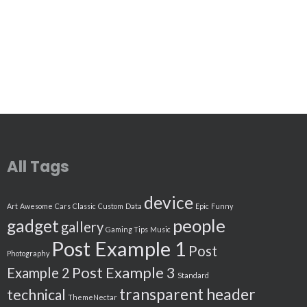
All Tags
device
Art
Awesome
Cars
Classic
Custom
Data
Epic
Funny
people
gadget
gallery
Gaming Tips
Music
Post Example 1
Post
Photography
Post Example 3
Example 2
Standard
transparent header
technical
ThemeNectar