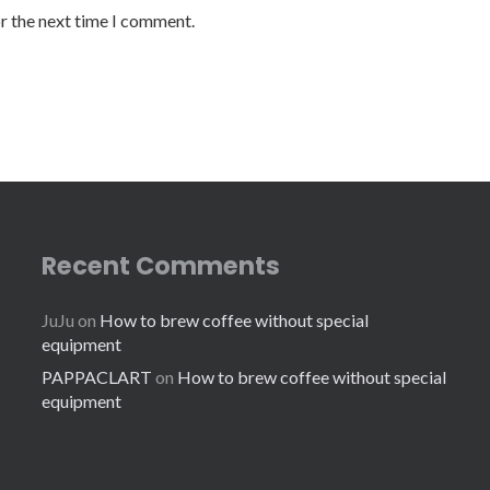
or the next time I comment.
Recent Comments
JuJu
on
How to brew coffee without special
equipment
PAPPACLART
on
How to brew coffee without special
equipment