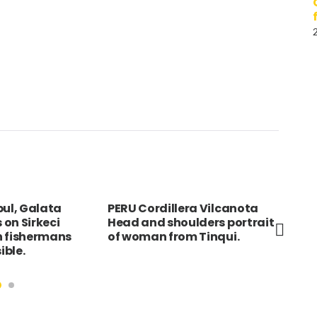
bul, Galata
PERU Cordillera Vilcanota
Por
s on Sirkeci
Head and shoulders portrait
Liv
h fishermans
of woman from Tinqui.
Wat
ible.