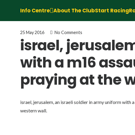
Info Centre
About The Club
Start Racing
Ra
25 May 2016
No Comments
israel, jerusale
with a m16 assau
praying at the w
israel, jerusalem, an israeli soldier in army uniform with 
western wall.