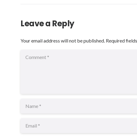
Leave a Reply
Your email address will not be published.
Required field