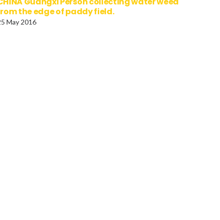
CHINA Guangxi Person collecting water weed
from the edge of paddy field.
25 May 2016
tugal, Lisbon, Aguas
Austria, Vienna, Statue of
res Aqueduct of the Free
horse tamer outside the
ers.
Belvedere Palace, Symbol
the suppression of passio