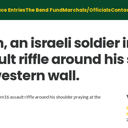
ce Entries
The Bend Fund
Marchals/Officials
Conta
m, an israeli soldie
lt riffle around his
estern wall.
a m16 assault riffle around his shoulder praying at the