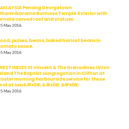
MALAYSIA Penang Georgetown
Dharmikarama Burmese Temple. Exterior with
ornate carved roof and statues.
25 May 2016
food, pulses, beans, baked haricot beans in
tomato sauce.
25 May 2016
WEST INDIES St Vincent & The Grenadines Union
Island The Baptist congregation in Clifton at
Easter morning harbourside service for those
lost at sea&#x0B; &#x0B; &#x0B;
25 May 2016