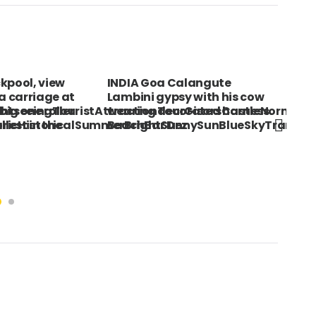
 Goa Calangute
VIETNAM South Ho Chi Minh
i gypsy with his cow
City Detail of Vietnamese
ionTourGisorsCastleNormandie-
g decorated harness.
delicacies being sold from a
htSunnySunBlueSkyTranquilityTranquilSymmetrySymm
Bar Dez
bicycle