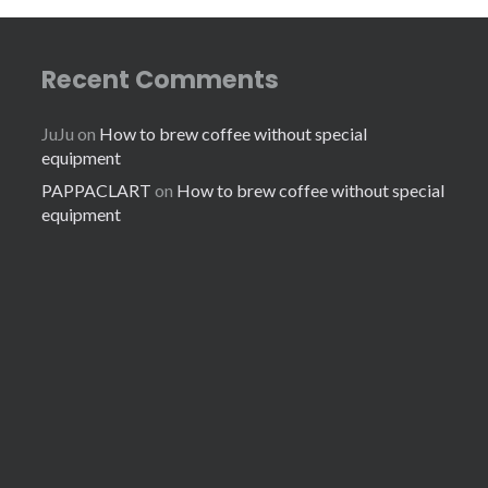
Recent Comments
JuJu
on
How to brew coffee without special
equipment
PAPPACLART
on
How to brew coffee without special
equipment