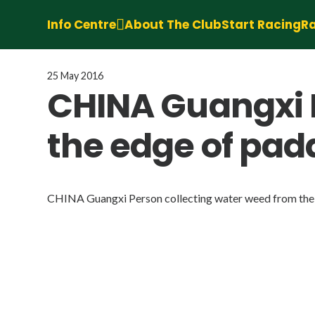
Info Centre
About The Club
Start Racing
Ra
25 May 2016
CHINA Guangxi P
the edge of padd
CHINA Guangxi Person collecting water weed from the 