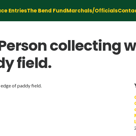
ce Entries
The Bend Fund
Marchals/Officials
Conta
erson collecting 
y field.
edge of paddy field.