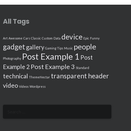
All Tags
device
Art
Awesome
Cars
Classic
Custom
Data
Epic
Funny
people
gadget
gallery
Gaming Tips
Music
Post Example 1
Post
Photography
Post Example 3
Example 2
Standard
transparent header
technical
ThemeNectar
video
Videos
Wordpress
Search
for: