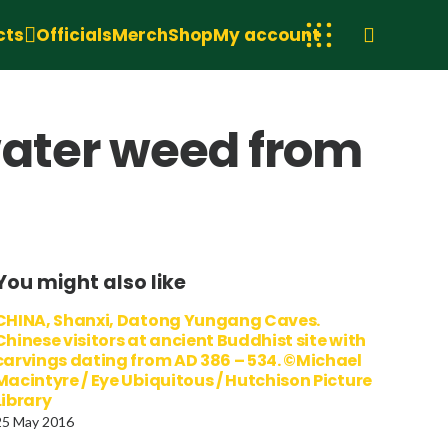
cts
Officials
Merch
Shop
My account
water weed from
You might also like
CHINA, Shanxi, Datong Yungang Caves.
Chinese visitors at ancient Buddhist site with
carvings dating from AD 386 – 534. ©Michael
Macintyre / Eye Ubiquitous / Hutchison Picture
Library
25 May 2016