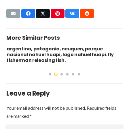
More Similar Posts
argentina, patagonia, neuquen, parque
nacional nahuel huapi, lago nahuel huapi. fly
fisherman releasing fish.
Leave a Reply
Your email address will not be published.
Required fields
are marked
*