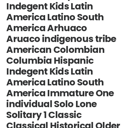
Indegent Kids Latin
America Latino South
America Arhuaco
Aruaco indigenous tribe
American Colombian
Columbia Hispanic
Indegent Kids Latin
America Latino South
America Immature One
individual Solo Lone
Solitary 1 Classic
Classical Historical Older