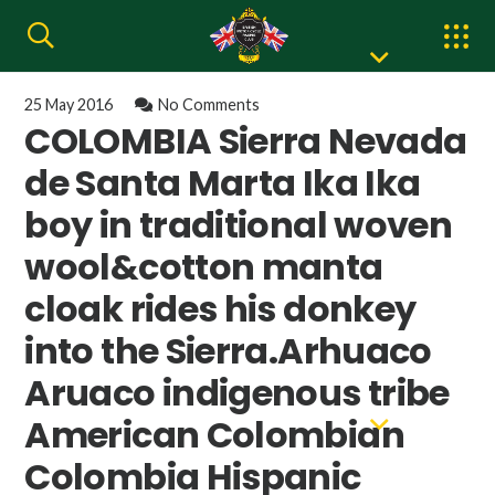
25 May 2016
No Comments
COLOMBIA Sierra Nevada
de Santa Marta Ika Ika
boy in traditional woven
wool&cotton manta
cloak rides his donkey
into the Sierra.Arhuaco
Aruaco indigenous tribe
American Colombian
Colombia Hispanic