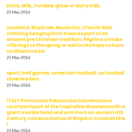
Drink, Milk, Tumbler glass of dairy milk.
25 May 2016
Scotland, Black Isle, Munlochy, Clootie Well,
Clothing hanging from trees as part of an
ancient pre Christian tradition. Pilgrims a make
offerings to the spring or well in the hope to have
an illness cured.
25 May 2016
sport, ball games, american football, us football
cheerleaders.
25 May 2016
ITALY Rome Lazio Palazzo Dei Conservatore
courtyard part of the Capitoline Museums with a
giant marble head and arm from an ancient 4th
Century colossus statue of Emperor Constantine
I
25 May 2016