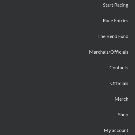
Start Racing
Race Entries
The Bend Fund
Marchals/Officials
Contacts
Officials
Merch
Shop
My account