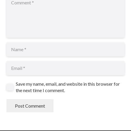
Save my name, email, and website in this browser for
the next time I comment.
Post Comment