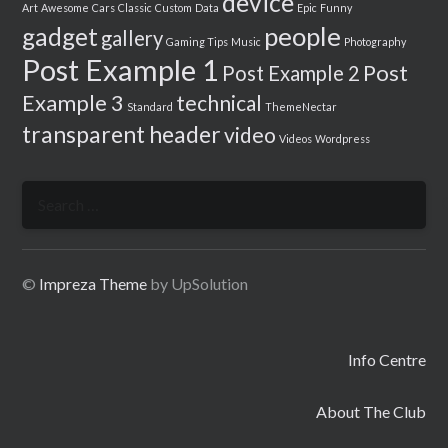
device
Art
Awesome
Cars
Classic
Custom
Data
Epic
Funny
people
gadget
gallery
Gaming Tips
Music
Photography
Post Example 1
Post
Post Example 2
Example 3
technical
Standard
ThemeNectar
transparent header
video
Videos
Wordpress
Search
for:
©
Impreza Theme
by UpSolution
Info Centre
About The Club