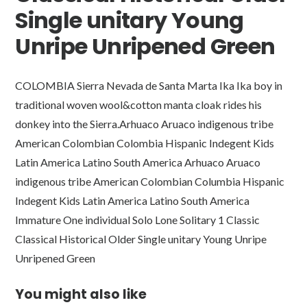
Single unitary Young
Unripe Unripened Green
COLOMBIA Sierra Nevada de Santa Marta Ika Ika boy in
traditional woven wool&cotton manta cloak rides his
donkey into the Sierra.Arhuaco Aruaco indigenous tribe
American Colombian Colombia Hispanic Indegent Kids
Latin America Latino South America Arhuaco Aruaco
indigenous tribe American Colombian Columbia Hispanic
Indegent Kids Latin America Latino South America
Immature One individual Solo Lone Solitary 1 Classic
Classical Historical Older Single unitary Young Unripe
Unripened Green
You might also like