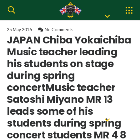
25 May 2016
No Comments
JAPAN Chiba Yokaichiba
Music teacher leading
his students on stage
during spring
concertMusic teacher
Satoshi Miyano MR 13
leads some of his
students during spring
concert students MR 4 8