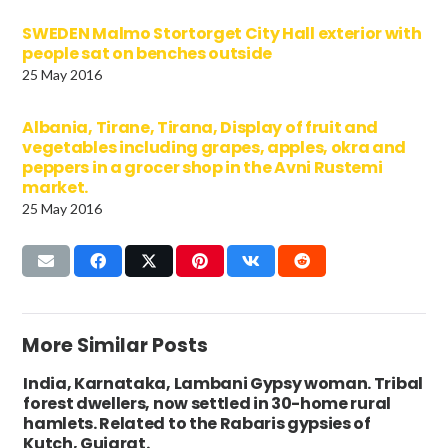
SWEDEN Malmo Stortorget City Hall exterior with
people sat on benches outside
25 May 2016
Albania, Tirane, Tirana, Display of fruit and
vegetables including grapes, apples, okra and
peppers in a grocer shop in the Avni Rustemi
market.
25 May 2016
More Similar Posts
India, Karnataka, Lambani Gypsy woman. Tribal
forest dwellers, now settled in 30-home rural
hamlets. Related to the Rabaris gypsies of
Kutch, Gujarat.