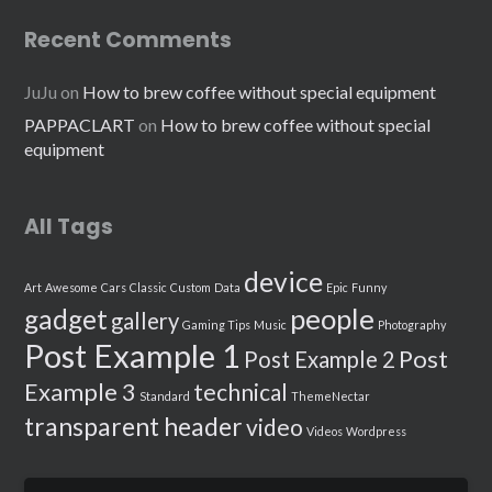
Recent Comments
JuJu
on
How to brew coffee without special equipment
PAPPACLART
on
How to brew coffee without special
equipment
All Tags
device
Art
Awesome
Cars
Classic
Custom
Data
Epic
Funny
people
gadget
gallery
Gaming Tips
Music
Photography
Post Example 1
Post
Post Example 2
Example 3
technical
Standard
ThemeNectar
transparent header
video
Videos
Wordpress
Search