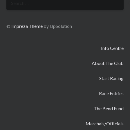
for:
©
Impreza Theme
by UpSolution
Info Centre
About The Club
Start Racing
Race Entries
The Bend Fund
Marchals/Officials