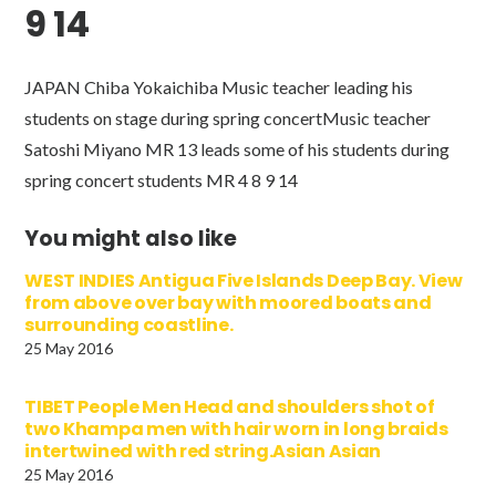
9 14
JAPAN Chiba Yokaichiba Music teacher leading his
students on stage during spring concertMusic teacher
Satoshi Miyano MR 13 leads some of his students during
spring concert students MR 4 8 9 14
You might also like
WEST INDIES Antigua Five Islands Deep Bay. View
from above over bay with moored boats and
surrounding coastline.
25 May 2016
TIBET People Men Head and shoulders shot of
two Khampa men with hair worn in long braids
intertwined with red string.Asian Asian
25 May 2016