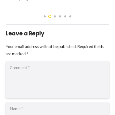
Leave a Reply
Your email address will not be published.
Required fields
are marked
*