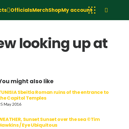
cts
Officials
Merch
Shop
My account
w looking up at
You might also like
TUNISIA Sbeitla Roman ruins of the entrance to
the Capitol Temples
25 May 2016
WEATHER, Sunset Sunset over the sea ©Tim
Hawkins / Eye Ubiquitous