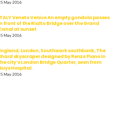
25 May 2016
ITALY Veneto Venice An empty gondola passes
in front of the Rialto Bridge over the Grand
Canal at sunset
25 May 2016
England, London, Southwark southbank, The
Shard skyscraper designed by Renzo Piano in
the city’s London Bridge Quarter, seen from
Guys Hospital.
25 May 2016