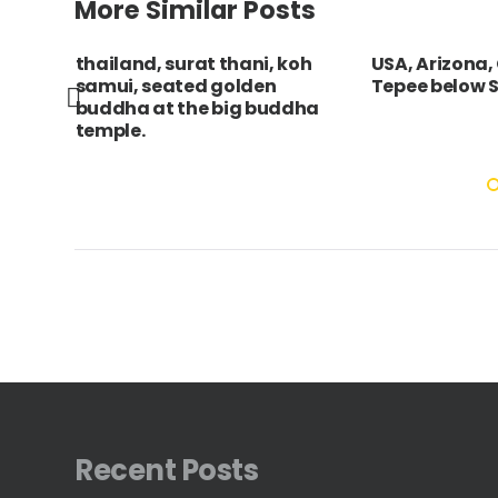
More Similar Posts
ary
thailand, surat thani, koh
USA, Arizona
he
samui, seated golden
Tepee below S
buddha at the big buddha
temple.
Recent Posts