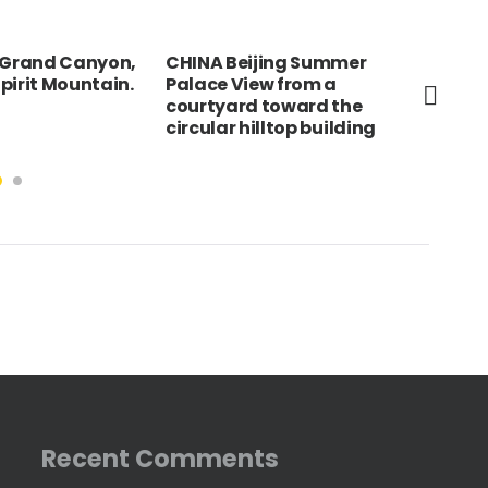
, Grand Canyon,
CHINA Beijing Summer
FRA
pirit Mountain.
Palace View from a
d’A
courtyard toward the
bet
circular hilltop building
Sai
Recent Comments