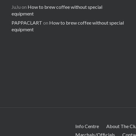
JuJu
on
How to brew coffee without special
equipment
PAPPACLART
on
How to brew coffee without special
equipment
Info Centre
About The Cl
Marchals/Officials
Conta