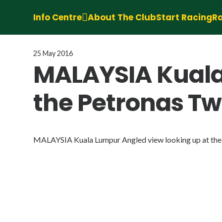
Info Centre
About The Club
Start Racing
Ra
25 May 2016
MALAYSIA Kuala
the Petronas Tw
MALAYSIA Kuala Lumpur Angled view looking up at the