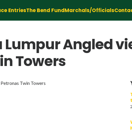
ce Entries
The Bend Fund
Marchals/Officials
Conta
 Lumpur Angled vie
in Towers
 Petronas Twin Towers