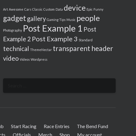
device
Art
Awesome
Cars
Classic
Custom
Data
Epic
Funny
people
gadget
gallery
Gaming Tips
Music
Post Example 1
Post
Photography
Post Example 3
Example 2
Standard
transparent header
technical
ThemeNectar
video
Videos
Wordpress
Search
for:
ub
Start Racing
Race Entries
The Bend Fund
cts
Officials
Merch
Shop
My account