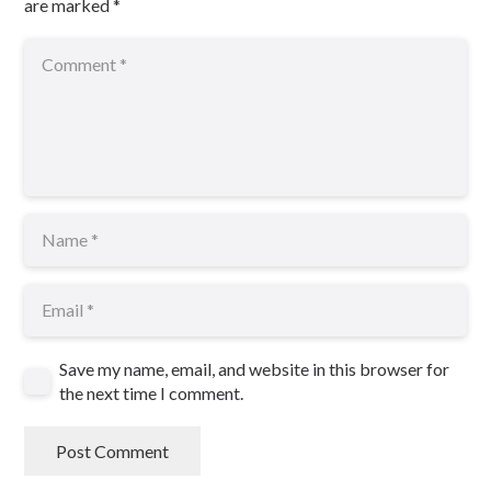
are marked
*
Save my name, email, and website in this browser for
the next time I comment.
Post Comment