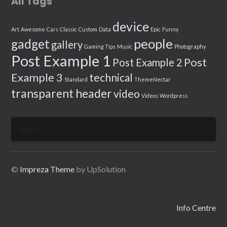
All Tags
device
Art
Awesome
Cars
Classic
Custom
Data
Epic
Funny
people
gadget
gallery
Gaming Tips
Music
Photography
Post Example 1
Post
Post Example 2
Example 3
technical
Standard
ThemeNectar
transparent header
video
Videos
Wordpress
Search
for:
©
Impreza Theme
by UpSolution
Info Centre