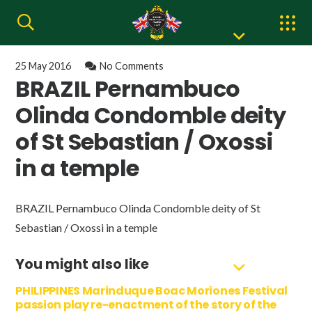
25 May 2016
No Comments
BRAZIL Pernambuco
Olinda Condomble deity
of St Sebastian / Oxossi
in a temple
BRAZIL Pernambuco Olinda Condomble deity of St
Sebastian / Oxossi in a temple
You might also like
PHILIPPINES Marinduque Boac Moriones Festival
passion play re-enactment of the story of the