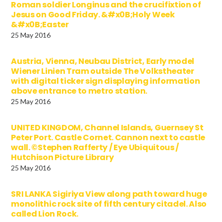
Roman soldier Longinus and the crucifixtion of
Jesus on Good Friday. &#x0B;Holy Week
&#x0B;Easter
25 May 2016
Austria, Vienna, Neubau District, Early model
Wiener Linien Tram outside The Volkstheater
with digital ticker sign displaying information
above entrance to metro station.
25 May 2016
UNITED KINGDOM, Channel Islands, Guernsey St
Peter Port. Castle Cornet. Cannon next to castle
wall. ©Stephen Rafferty / Eye Ubiquitous /
Hutchison Picture Library
25 May 2016
SRI LANKA Sigiriya View along path toward huge
monolithic rock site of fifth century citadel. Also
called Lion Rock.