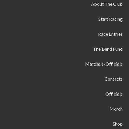
About The Club
Start Racing
Race Entries
The Bend Fund
Marchals/Officials
Contacts
Officials
Merch
Shop