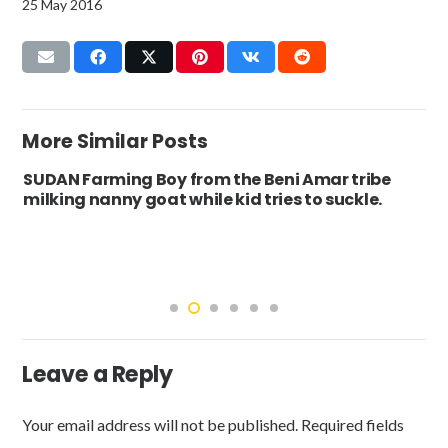
25 May 2016
More Similar Posts
SUDAN Farming Boy from the Beni Amar tribe
milking nanny goat while kid tries to suckle.
Leave a Reply
Your email address will not be published.
Required fields