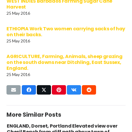
WEST INDIES Barbados Farming Sugar Cane
Harvest
25 May 2016
ETHIOPIA Work Two women carrying sacks of hay
on their backs.
25 May 2016
AGRICULTURE, Farming, Animals, sheep grazing
on the south downs near Ditchling, East Sussex,
England.
25 May 2016
More Similar Posts
ENGLAND, Dorset, Portland Elevated view over
Chesil Beach from cliff path above town of