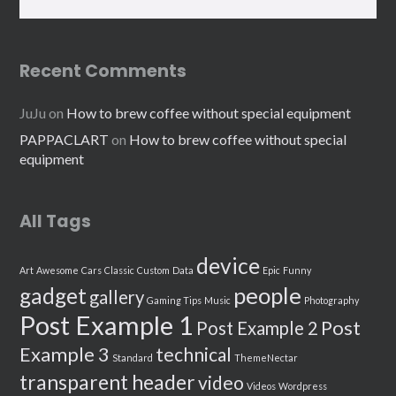
Recent Comments
JuJu
on
How to brew coffee without special equipment
PAPPACLART
on
How to brew coffee without special
equipment
All Tags
device
Art
Awesome
Cars
Classic
Custom
Data
Epic
Funny
people
gadget
gallery
Gaming Tips
Music
Photography
Post Example 1
Post
Post Example 2
Example 3
technical
Standard
ThemeNectar
transparent header
video
Videos
Wordpress