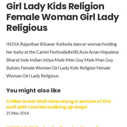
Girl Lady Kids Religion
Female Woman Girl Lady
Religious
INDIA Rajasthan Bikaner Kalbelia dancer woman holding
her baby at the Camel Festival&#x0B;Asia Asian Nepalese
Bharat Inde Indian Intiya Male Men Guy Male Man Guy
Babies Female Women Girl Lady Kids Religion Female
Woman Girl Lady Religious
You might also like
CHINA Great Wall View along a section of the
wall with tourists walking up steps
25 May 2016