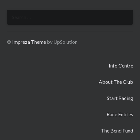
Search
for:
©
Impreza Theme
by UpSolution
Info Centre
About The Club
Start Racing
Race Entries
The Bend Fund