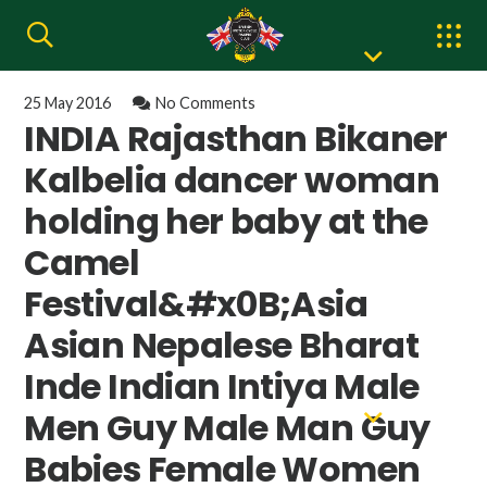
25 May 2016
No Comments
INDIA Rajasthan Bikaner
Kalbelia dancer woman
holding her baby at the
Camel
Festival&#x0B;Asia
Asian Nepalese Bharat
Inde Indian Intiya Male
Men Guy Male Man Guy
Babies Female Women