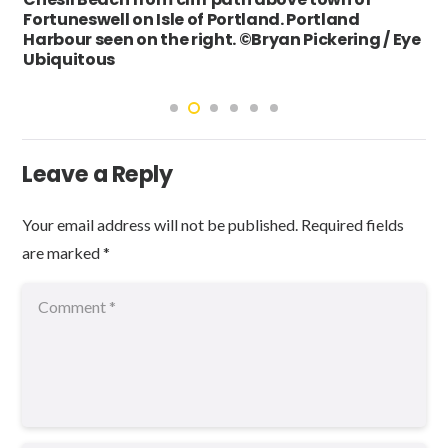
Fortuneswell on Isle of Portland. Portland
Harbour seen on the right. ©Bryan Pickering / Eye
Ubiquitous
Leave a Reply
Your email address will not be published.
Required fields
are marked
*