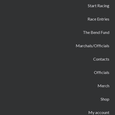
Start Racing
Race Entries
The Bend Fund
Marchals/Officials
Contacts
Officials
Merch
Shop
My account