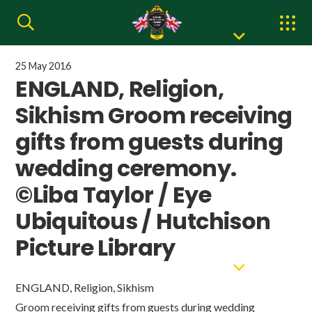
25 May 2016
ENGLAND, Religion,
Sikhism Groom receiving
gifts from guests during
wedding ceremony.
©Liba Taylor / Eye
Ubiquitous / Hutchison
Picture Library
ENGLAND, Religion, Sikhism
Groom receiving gifts from guests during wedding