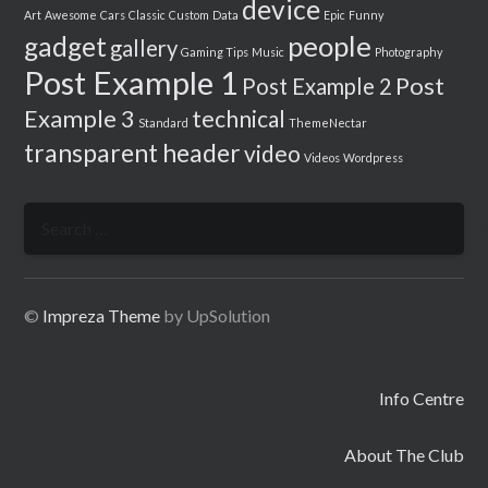
device
Art
Awesome
Cars
Classic
Custom
Data
Epic
Funny
people
gadget
gallery
Gaming Tips
Music
Photography
Post Example 1
Post
Post Example 2
Example 3
technical
Standard
ThemeNectar
transparent header
video
Videos
Wordpress
Search
for:
©
Impreza Theme
by UpSolution
Info Centre
About The Club