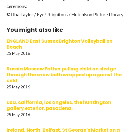
ceremony.
©Liba Taylor / Eye Ubiquitous / Hutchison Picture Library
You might also like
ENGLAND East Sussex Brighton Volleyball on
Beach
25 May 2016
Russia Moscow Father pulling child on sledge
through the snow both wrapped up against the
cold.
25 May 2016
usa, california, los angeles, the huntington
gallery exterior, pasadena.
25 May 2016
Ireland, North, Belfast, St George’s Market on a