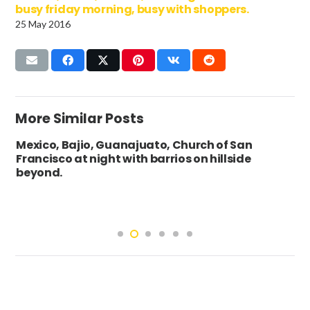
busy friday morning, busy with shoppers.
25 May 2016
More Similar Posts
Mexico, Bajio, Guanajuato, Church of San
Francisco at night with barrios on hillside
beyond.