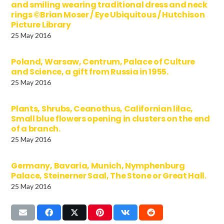
and smiling wearing traditional dress and neck
rings ©Brian Moser / Eye Ubiquitous / Hutchison
Picture Library
25 May 2016
Poland, Warsaw, Centrum, Palace of Culture
and Science, a gift from Russia in 1955.
25 May 2016
Plants, Shrubs, Ceanothus, Californian lilac,
Small blue flowers opening in clusters on the end
of a branch.
25 May 2016
Germany, Bavaria, Munich, Nymphenburg
Palace, Steinerner Saal, The Stone or Great Hall.
25 May 2016