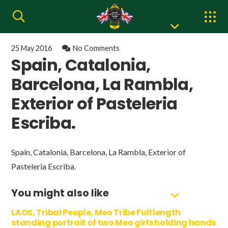
25 May 2016
No Comments
Spain, Catalonia,
Barcelona, La Rambla,
Exterior of Pasteleria
Escriba.
Spain, Catalonia, Barcelona, La Rambla, Exterior of
Pasteleria Escriba.
You might also like
LAOS, Tribal People, Meo Tribe Full length
standing portrait of two Meo girls holding hands