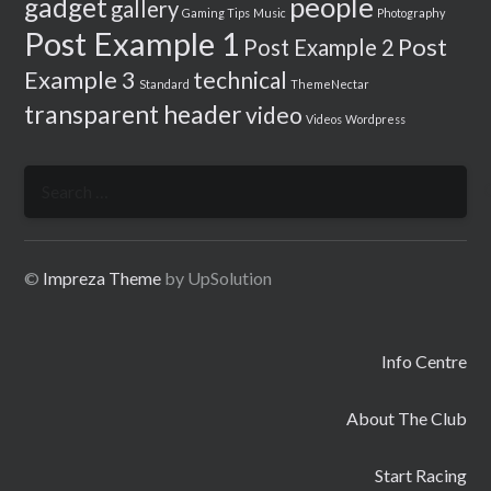
people
gadget
gallery
Gaming Tips
Music
Photography
Post Example 1
Post
Post Example 2
Example 3
technical
Standard
ThemeNectar
transparent header
video
Videos
Wordpress
Search
for:
©
Impreza Theme
by UpSolution
Info Centre
About The Club
Start Racing