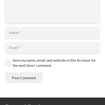
Save my name, email, and website in this browser for
the next time I comment.
Post Comment