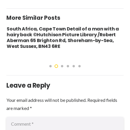
More Similar Posts
South Africa, Cape Town Detail of a man with a
hairy back ©Hutchison Picture Library /Robert
Aberman 65 Brighton Rd, Shoreham-by-Sea,
West Sussex, BN43 6RE
Leave a Reply
Your email address will not be published.
Required fields
are marked
*