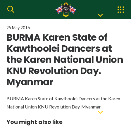
25 May 2016
BURMA Karen State of
Kawthoolei Dancers at
the Karen National Union
KNU Revolution Day.
Myanmar
BURMA Karen State of Kawthoolei Dancers at the Karen
National Union KNU Revolution Day. Myanmar
You might also like