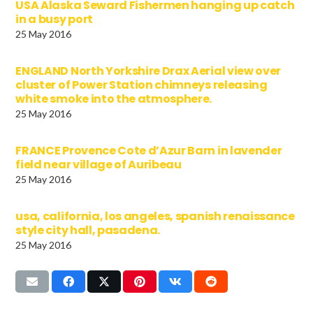
USA Alaska Seward Fishermen hanging up catch
in a busy port
25 May 2016
ENGLAND North Yorkshire Drax Aerial view over
cluster of Power Station chimneys releasing
white smoke into the atmosphere.
25 May 2016
FRANCE Provence Cote d’Azur Barn in lavender
field near village of Auribeau
25 May 2016
usa, california, los angeles, spanish renaissance
style city hall, pasadena.
25 May 2016