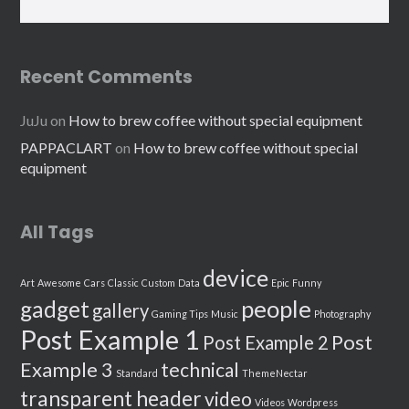
Recent Comments
JuJu
on
How to brew coffee without special equipment
PAPPACLART
on
How to brew coffee without special
equipment
All Tags
device
Art
Awesome
Cars
Classic
Custom
Data
Epic
Funny
people
gadget
gallery
Gaming Tips
Music
Photography
Post Example 1
Post
Post Example 2
Example 3
technical
Standard
ThemeNectar
transparent header
video
Videos
Wordpress