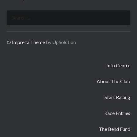
Search
for:
©
Impreza Theme
by UpSolution
Info Centre
About The Club
Start Racing
Race Entries
The Bend Fund