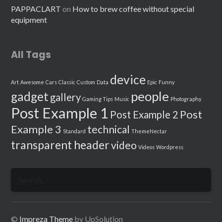
PAPPACLART
on
How to brew coffee without special
equipment
All Tags
device
Art
Awesome
Cars
Classic
Custom
Data
Epic
Funny
people
gadget
gallery
Gaming Tips
Music
Photography
Post Example 1
Post
Post Example 2
Example 3
technical
Standard
ThemeNectar
transparent header
video
Videos
Wordpress
Search
for:
©
Impreza Theme
by UpSolution