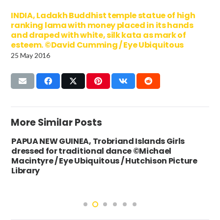
INDIA, Ladakh Buddhist temple statue of high
ranking lama with money placed in its hands
and draped with white, silk kata as mark of
esteem. ©David Cumming / Eye Ubiquitous
25 May 2016
More Similar Posts
PAPUA NEW GUINEA, Trobriand Islands Girls
dressed for traditional dance ©Michael
Macintyre / Eye Ubiquitous / Hutchison Picture
Library