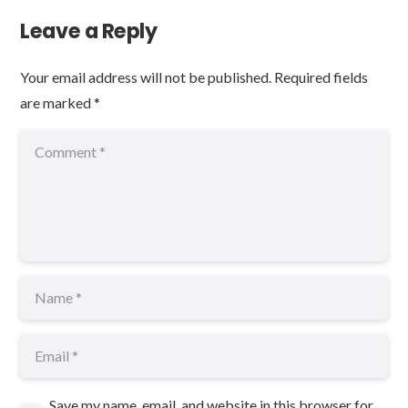
Leave a Reply
Your email address will not be published.
Required fields
are marked
*
Save my name, email, and website in this browser for