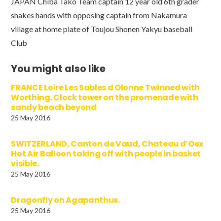
JAPAN Chiba Tako Team captain 12 year old 6th grader
shakes hands with opposing captain from Nakamura
village at home plate of Toujou Shonen Yakyu baseball
Club
You might also like
FRANCE Loire Les Sables d Olonne Twinned with
Worthing. Clock tower on the promenade with
sandy beach beyond
25 May 2016
SWITZERLAND, Canton de Vaud, Chateau d’Oex
Hot Air Balloon taking off with people in basket
visible.
25 May 2016
Dragonfly on Agapanthus.
25 May 2016