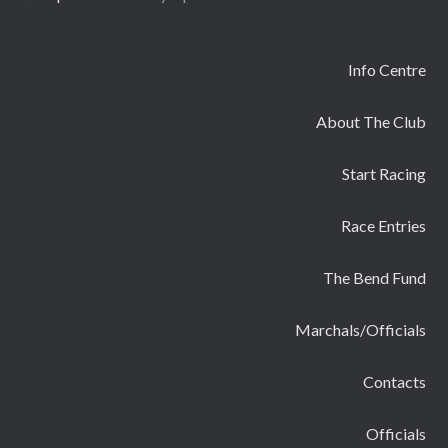
Info Centre
About The Club
Start Racing
Race Entries
The Bend Fund
Marchals/Officials
Contacts
Officials