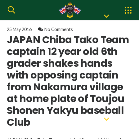
25 May 2016
No Comments
JAPAN Chiba Tako Team
captain 12 year old 6th
grader shakes hands
with opposing captain
from Nakamura village
at home plate of Toujou
Shonen Yakyu baseball
Club