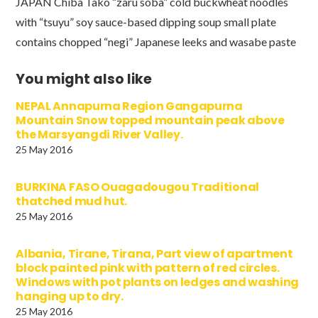
JAPAN Chiba Tako “zaru soba” cold buckwheat noodles
with “tsuyu” soy sauce-based dipping soup small plate
contains chopped “negi” Japanese leeks and wasabe paste
You might also like
NEPAL Annapurna Region Gangapurna
Mountain Snow topped mountain peak above
the Marsyangdi River Valley.
25 May 2016
BURKINA FASO Ouagadougou Traditional
thatched mud hut.
25 May 2016
Albania, Tirane, Tirana, Part view of apartment
block painted pink with pattern of red circles.
Windows with pot plants on ledges and washing
hanging up to dry.
25 May 2016