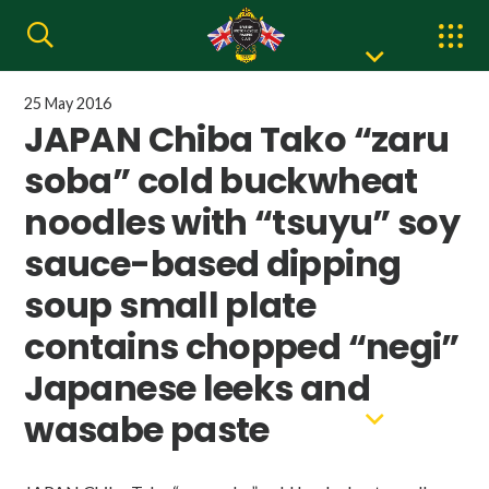
25 May 2016
JAPAN Chiba Tako “zaru
soba” cold buckwheat
noodles with “tsuyu” soy
sauce-based dipping
soup small plate
contains chopped “negi”
Japanese leeks and
wasabe paste