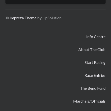
for:
©
Impreza Theme
by UpSolution
Info Centre
About The Club
Start Racing
Race Entries
The Bend Fund
Marchals/Officials