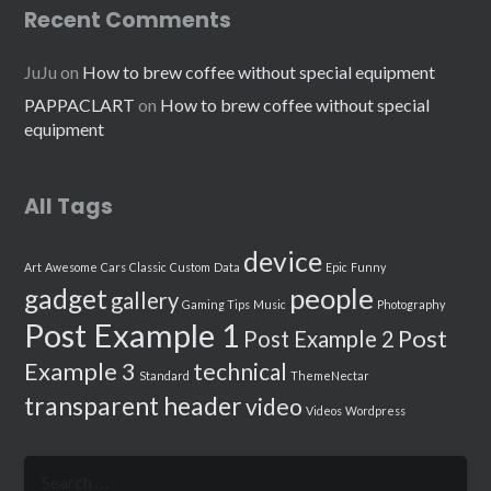
Recent Comments
JuJu
on
How to brew coffee without special equipment
PAPPACLART
on
How to brew coffee without special
equipment
All Tags
device
Art
Awesome
Cars
Classic
Custom
Data
Epic
Funny
people
gadget
gallery
Gaming Tips
Music
Photography
Post Example 1
Post
Post Example 2
Example 3
technical
Standard
ThemeNectar
transparent header
video
Videos
Wordpress
Search