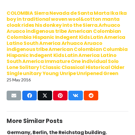
COLOMBIA Sierra Nevada de Santa Marta Ika Ika
boy in traditional woven wool&cotton manta
cloak rides his donkey into the Sierra.Arhuaco
Aruaco indigenous tribe American Colombian
Colombia Hispanic Indegent Kids Latin America
Latino South America Arhuaco Aruaco
indigenous tribe American Colombian Columbia
Hispanic Indegent Kids Latin America Latino
South America Immature One individual Solo
Lone Solitary 1 Classic Classical Historical Older
Single unitary Young Unripe Unripened Green
25 May 2016
More Similar Posts
Germany, Berlin, the Reichstag building.