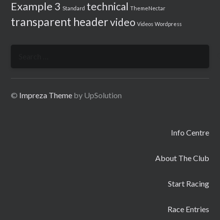
Example 3
technical
Standard
ThemeNectar
transparent header
video
Videos
Wordpress
Search
for:
©
Impreza Theme
by UpSolution
Info Centre
About The Club
Start Racing
Race Entries