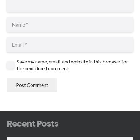
Save my name, email, and website in this browser for
the next time I comment.
Post Comment
Recent Posts