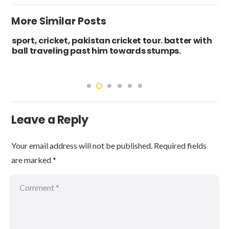
More Similar Posts
sport, cricket, pakistan cricket tour. batter with
ball traveling past him towards stumps.
Leave a Reply
Your email address will not be published.
Required fields
are marked
*