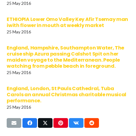
25 May 2016
ETHIOPIA Lower Omo Valley Key Afir Tsemay man
iwith flower in mouth at weekly market
25 May 2016
England, Hampshire, Southampton Water, The
cruise ship Azura passing Calshot Spit on her
maiden voyage to the Mediterranean. People
watching from pebble beach in foreground.
25 May 2016
England, London, St Pauls Cathedral, Tuba
Carols an annual Christmas charitable musical
performance.
25 May 2016