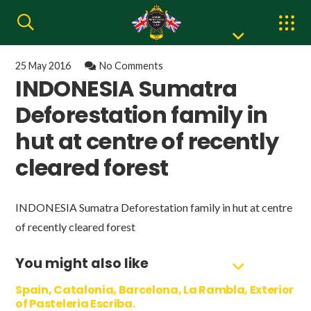
25 May 2016
No Comments
INDONESIA Sumatra
Deforestation family in
hut at centre of recently
cleared forest
INDONESIA Sumatra Deforestation family in hut at centre
of recently cleared forest
You might also like
Spain, Catalonia, Barcelona, La Rambla, Exterior
of Pasteleria Escriba.