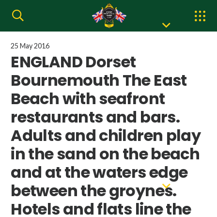
25 May 2016
ENGLAND Dorset
Bournemouth The East
Beach with seafront
restaurants and bars.
Adults and children play
in the sand on the beach
and at the waters edge
between the groynes.
Hotels and flats line the