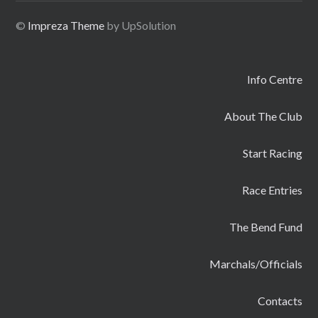
©
Impreza Theme
by UpSolution
Info Centre
About The Club
Start Racing
Race Entries
The Bend Fund
Marchals/Officials
Contacts