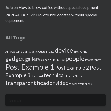
JuJu
on
How to brew coffee without special equipment
PAPPACLART
on
How to brew coffee without special
equipment
All Tags
device
Art
Awesome
Cars
Classic
Custom
Data
Epic
Funny
people
gadget
gallery
Gaming Tips
Music
Photography
Post Example 1
Post
Post Example 2
Example 3
technical
Standard
ThemeNectar
transparent header
video
Videos
Wordpress
Search
for: