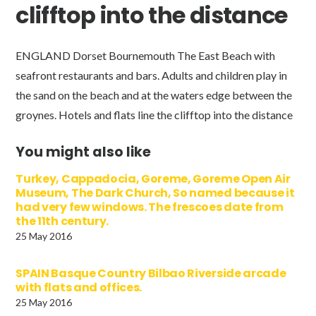
clifftop into the distance
ENGLAND Dorset Bournemouth The East Beach with
seafront restaurants and bars. Adults and children play in
the sand on the beach and at the waters edge between the
groynes. Hotels and flats line the clifftop into the distance
You might also like
Turkey, Cappadocia, Goreme, Goreme Open Air
Museum, The Dark Church, So named because it
had very few windows. The frescoes date from
the 11th century.
25 May 2016
SPAIN Basque Country Bilbao Riverside arcade
with flats and offices.
25 May 2016