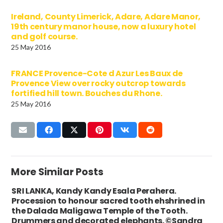
Ireland, County Limerick, Adare, Adare Manor,
19th century manor house, now a luxury hotel
and golf course.
25 May 2016
FRANCE Provence-Cote d Azur Les Baux de
Provence View over rocky outcrop towards
fortified hill town. Bouches du Rhone.
25 May 2016
More Similar Posts
SRI LANKA, Kandy Kandy Esala Perahera.
Procession to honour sacred tooth ehshrined in
the Dalada Maligawa Temple of the Tooth.
Drummers and decorated elephants. ©Sandra