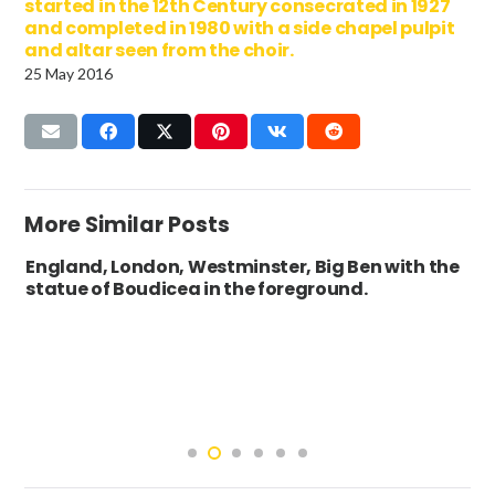
started in the 12th Century consecrated in 1927
and completed in 1980 with a side chapel pulpit
and altar seen from the choir.
25 May 2016
More Similar Posts
England, London, Westminster, Big Ben with the
statue of Boudicea in the foreground.