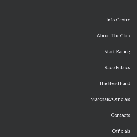
Info Centre
About The Club
Start Racing
Race Entries
The Bend Fund
Marchals/Officials
Contacts
Officials