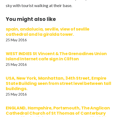
sky with tourist walking at their base.
You might also like
spain, andalucia, seville, view of seville
cathedral and la giralda tower.
25 May 2016
WEST INDIES St Vincent & The Grenadines Union
Island Internet cafe sign in Clifton
25 May 2016
USA, New York, Manhattan, 34th Street, Empire
State Building seen from street level between tall
buildings.
25 May 2016
ENGLAND, Hampshire, Portsmouth, The Anglican
Cathedral Church of St Thomas of Canterbury