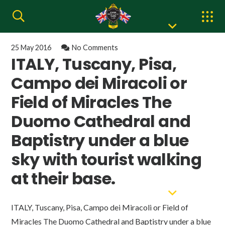
25 May 2016
No Comments
ITALY, Tuscany, Pisa,
Campo dei Miracoli or
Field of Miracles The
Duomo Cathedral and
Baptistry under a blue
sky with tourist walking
at their base.
ITALY, Tuscany, Pisa, Campo dei Miracoli or Field of
Miracles The Duomo Cathedral and Baptistry under a blue