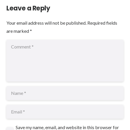
Leave a Reply
Your email address will not be published.
Required fields
are marked
*
Save my name, email, and website in this browser for