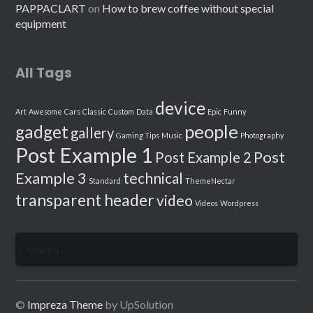
PAPPACLART
on
How to brew coffee without special
equipment
All Tags
device
Art
Awesome
Cars
Classic
Custom
Data
Epic
Funny
people
gadget
gallery
Gaming Tips
Music
Photography
Post Example 1
Post
Post Example 2
Example 3
technical
Standard
ThemeNectar
transparent header
video
Videos
Wordpress
Search
for:
©
Impreza Theme
by UpSolution