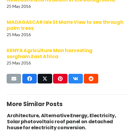
25 May 2016
MADAGASCAR Isle St Marie View to sea through
palm trees
25 May 2016
KENYA Agriculture Man harvesting
sorgham.East Africa
25 May 2016
More Similar Posts
Architecture, Alternative Energy, Electricity,
Solar photovoltaic roof panel on detached
house for electricity conversion.