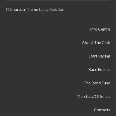
©
Impreza Theme
by UpSolution
Info Centre
About The Club
Start Racing
Race Entries
The Bend Fund
Marchals/Officials
Contacts