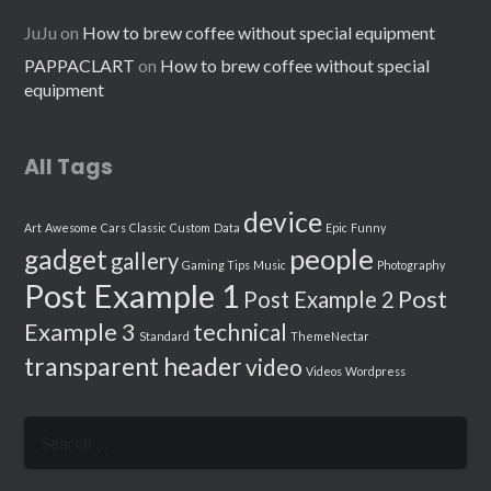
JuJu
on
How to brew coffee without special equipment
PAPPACLART
on
How to brew coffee without special
equipment
All Tags
device
Art
Awesome
Cars
Classic
Custom
Data
Epic
Funny
people
gadget
gallery
Gaming Tips
Music
Photography
Post Example 1
Post
Post Example 2
Example 3
technical
Standard
ThemeNectar
transparent header
video
Videos
Wordpress
Search
for: