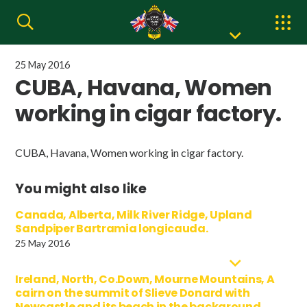
25 May 2016
CUBA, Havana, Women
working in cigar factory.
CUBA, Havana, Women working in cigar factory.
You might also like
Canada, Alberta, Milk River Ridge, Upland
Sandpiper Bartramia longicauda.
25 May 2016
Ireland, North, Co.Down, Mourne Mountains, A
cairn on the summit of Slieve Donard with
Newcastle and its beach in the background.