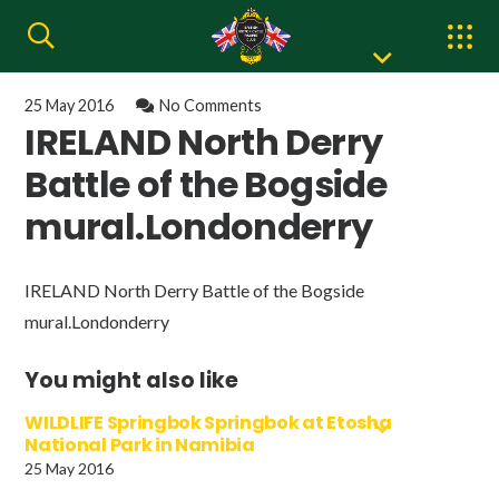
25 May 2016
No Comments
IRELAND North Derry
Battle of the Bogside
mural.Londonderry
IRELAND North Derry Battle of the Bogside
mural.Londonderry
You might also like
WILDLIFE Springbok Springbok at Etosha
National Park in Namibia
25 May 2016