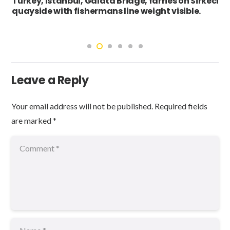
Turkey, Istanbul, Galata Bridge, farries on Sirkeci
quayside with fishermans line weight visible.
Leave a Reply
Your email address will not be published.
Required fields
are marked
*