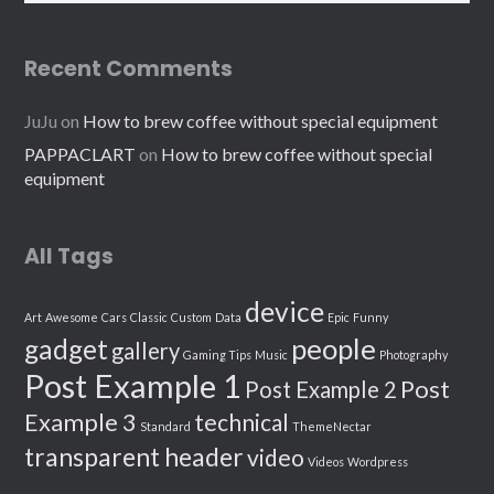
Recent Comments
JuJu
on
How to brew coffee without special equipment
PAPPACLART
on
How to brew coffee without special
equipment
All Tags
device
Art
Awesome
Cars
Classic
Custom
Data
Epic
Funny
people
gadget
gallery
Gaming Tips
Music
Photography
Post Example 1
Post
Post Example 2
Example 3
technical
Standard
ThemeNectar
transparent header
video
Videos
Wordpress