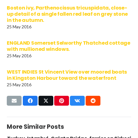
Boston ivy, Parthenocissus tricuspidata, close-
up detail of a single fallen red leaf on grey stone
in the autumn.
25 May 2016
ENGLAND Somerset Selworthy Thatched cottage
with mullioned windows.
25 May 2016
WEST INDIES St Vincent View over moored boats
in Kingston Harbour toward the waterfront
25 May 2016
More Similar Posts