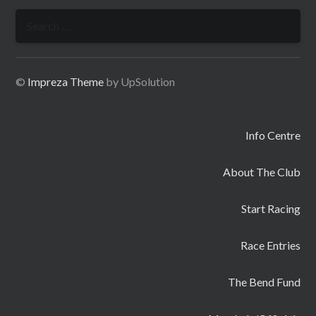
Search
for:
©
Impreza Theme
by UpSolution
Info Centre
About The Club
Start Racing
Race Entries
The Bend Fund