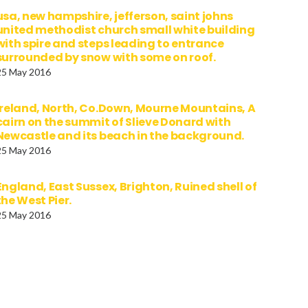
usa, new hampshire, jefferson, saint johns
united methodist church small white building
with spire and steps leading to entrance
surrounded by snow with some on roof.
25 May 2016
Ireland, North, Co.Down, Mourne Mountains, A
cairn on the summit of Slieve Donard with
Newcastle and its beach in the background.
25 May 2016
England, East Sussex, Brighton, Ruined shell of
the West Pier.
25 May 2016