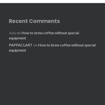
Recent Comments
JuJu
on
How to brew coffee without special
equipment
PAPPACLART
on
How to brew coffee without special
equipment