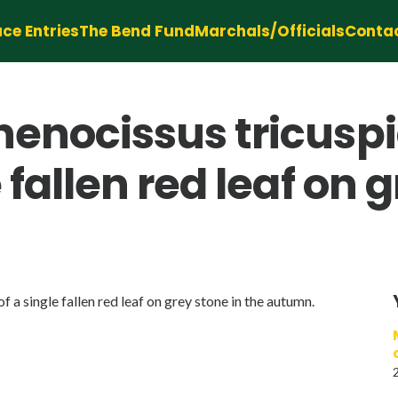
ce Entries
The Bend Fund
Marchals/Officials
Conta
thenocissus tricusp
e fallen red leaf on 
f a single fallen red leaf on grey stone in the autumn.