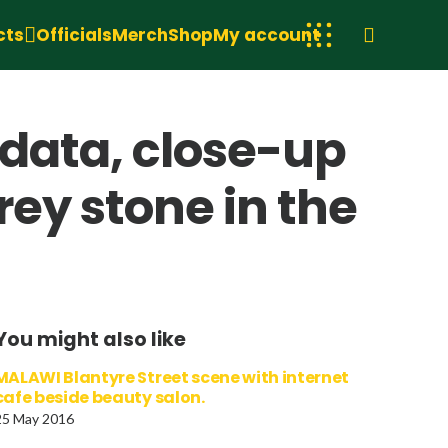
cts
Officials
Merch
Shop
My account
idata, close-up
grey stone in the
You might also like
MALAWI Blantyre Street scene with internet
cafe beside beauty salon.
25 May 2016