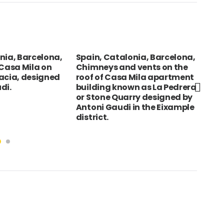
lonia, Barcelona,
NEPAL Gorkha Bazaar Magar
z
nd vents on the
woman knittingcraft
n
sa Mila apartment
z
nown as La Pedrera
uarry designed by
i in the Eixample