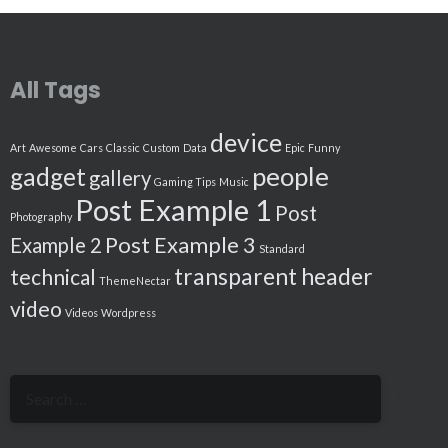
All Tags
device
Art
Awesome
Cars
Classic
Custom
Data
Epic
Funny
people
gadget
gallery
Gaming Tips
Music
Post Example 1
Post
Photography
Post Example 3
Example 2
Standard
transparent header
technical
ThemeNectar
video
Videos
Wordpress
Search
for: