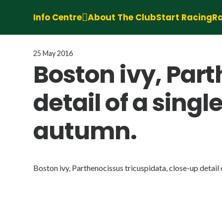
Info Centre
About The Club
Start Racing
Ra
25 May 2016
Boston ivy, Par
detail of a singl
autumn.
Boston ivy, Parthenocissus tricuspidata, close-up detail o