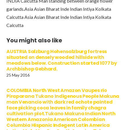
INDIA Calcutta Man standing between orange flower
garlands.Asia Asian Bharat Inde Indian Intiya Kolkata
Calcutta Asia Asian Bharat Inde Indian Intiya Kolkata
Calcutta
You might also like
AUSTRIA Salzburg Hohensalzburg fortress
situated on densely wooded hillside with
meadows below. Construction started 1077 by
Archbishop Gebhard.
25 May 2016
COLOMBIA North West Amazon Vaupes rio
Piraparana Tukano Indigenous People Makuna
man Venancio with dark red ochote painted
face picking coca leaves in family chagra
cultivation plot.Tukano Makuna Indian North
Western Amazonia American Colombian
Columbia Hispanic Indegent Latin America