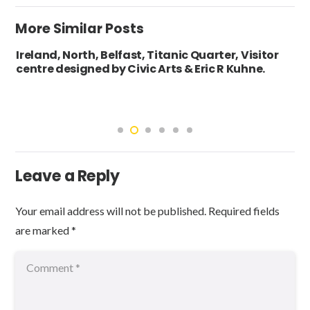
More Similar Posts
Ireland, North, Belfast, Titanic Quarter, Visitor
centre designed by Civic Arts & Eric R Kuhne.
Leave a Reply
Your email address will not be published.
Required fields
are marked
*