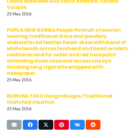
Latino Male Men Guy South America Tukano
Vaupes
25 May 2016
PAPUA NEW GUINEA People Portrait of woman
wearing traditional dress and jewellery
elaborate red feather head-dress with band of
white beads across forehead and bead armlets
necklaces and fur collar and red face paint
extending down nose and across one eye.
Smoking long cigarette wrapped with
newspaper.
25 May 2016
BURKINA FASO Ouagadougou Traditional
thatched mud hut.
25 May 2016