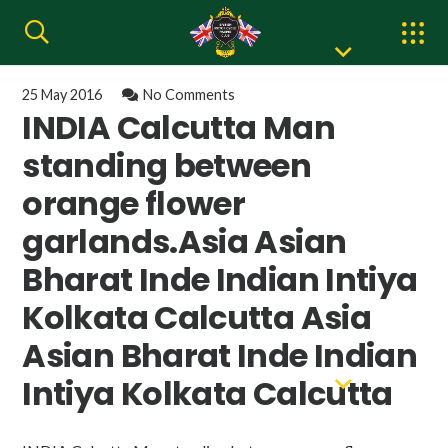
25 May 2016
No Comments
INDIA Calcutta Man
standing between
orange flower
garlands.Asia Asian
Bharat Inde Indian Intiya
Kolkata Calcutta Asia
Asian Bharat Inde Indian
Intiya Kolkata Calcutta