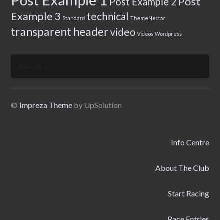
Post
Post Example 2
Example 3
technical
Standard
ThemeNectar
transparent header
video
Videos
Wordpress
Search
for:
©
Impreza Theme
by UpSolution
Info Centre
About The Club
Start Racing
Race Entries