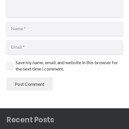
Save my name, email, and website in this browser for
the next time I comment.
Post Comment
Recent Posts