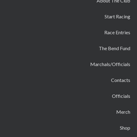
About The Club
Start Racing
Race Entries
The Bend Fund
Marchals/Officials
Contacts
Officials
Merch
Shop