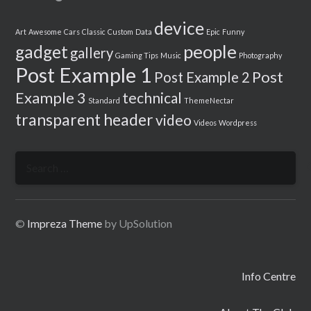
device
Art
Awesome
Cars
Classic
Custom
Data
Epic
Funny
people
gadget
gallery
Gaming Tips
Music
Photography
Post Example 1
Post
Post Example 2
Example 3
technical
Standard
ThemeNectar
transparent header
video
Videos
Wordpress
Search
for:
©
Impreza Theme
by UpSolution
Info Centre