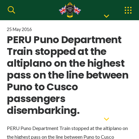
25 May 2016
PERU Puno Department
Train stopped at the
altiplano on the highest
pass on the line between
Puno to Cusco
passengers
disembarking.
PERU Puno Department Train stopped at the altiplano on
the highest pass on the line between Puno to Cusco