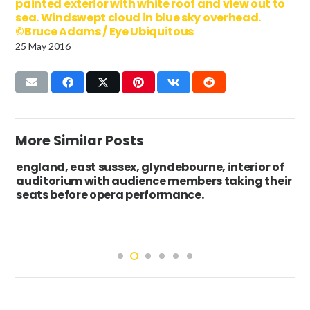
painted exterior with white roof and view out to
sea. Windswept cloud in blue sky overhead.
©Bruce Adams / Eye Ubiquitous
25 May 2016
More Similar Posts
england, east sussex, glyndebourne, interior of
auditorium with audience members taking their
seats before opera performance.