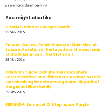
passengers disembarking.
You might also like
GHANA Elmina St Georges Castle
25 May 2016
Poland, Krakow, Rynek Glowny or Main Market
Square, A section of the facade on the west side
of the Sukiennice or The Cloth Hall.
25 May 2016
ROMANIA Tulcea Danube Delta Biosphere
Reserve Professional fisherman in canoe on Lake
Isac checking his nets among water lily pads of
the genus Lilium family
25 May 2016
BERMUDA, Somerset Clifftop house. Purple