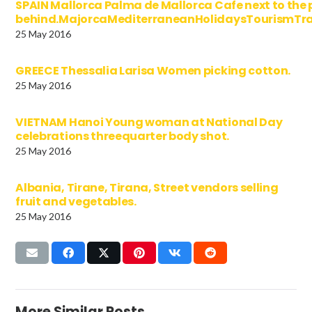
SPAIN Mallorca Palma de Mallorca Cafe next to the 
behind.MajorcaMediterraneanHolidaysTourismTra
25 May 2016
GREECE Thessalia Larisa Women picking cotton.
25 May 2016
VIETNAM Hanoi Young woman at National Day
celebrations threequarter body shot.
25 May 2016
Albania, Tirane, Tirana, Street vendors selling
fruit and vegetables.
25 May 2016
More Similar Posts