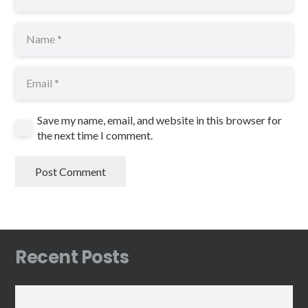
Save my name, email, and website in this browser for
the next time I comment.
Post Comment
Recent Posts