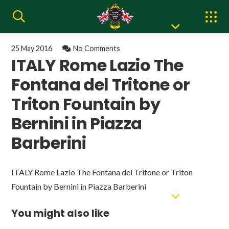
25 May 2016
No Comments
ITALY Rome Lazio The
Fontana del Tritone or
Triton Fountain by
Bernini in Piazza
Barberini
ITALY Rome Lazio The Fontana del Tritone or Triton
Fountain by Bernini in Piazza Barberini
You might also like