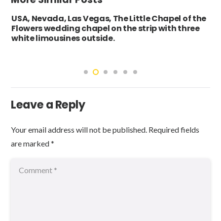
USA, Nevada, Las Vegas, The Little Chapel of the
Flowers wedding chapel on the strip with three
white limousines outside.
Leave a Reply
Your email address will not be published.
Required fields
are marked
*