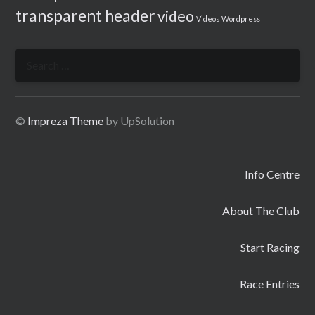
transparent header
video
Videos
Wordpress
Search
for:
©
Impreza Theme
by UpSolution
Info Centre
About The Club
Start Racing
Race Entries