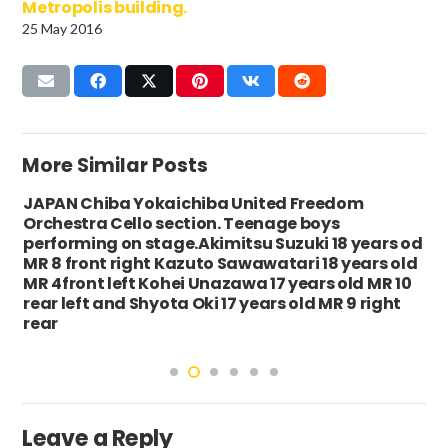
Metropolis building.
25 May 2016
More Similar Posts
JAPAN Chiba Yokaichiba United Freedom
Orchestra Cello section. Teenage boys
performing on stage.Akimitsu Suzuki 18 years od
MR 8 front right Kazuto Sawawatari 18 years old
MR 4front left Kohei Unazawa 17 years old MR 10
rear left and Shyota Oki 17 years old MR 9 right
rear
Leave a Reply