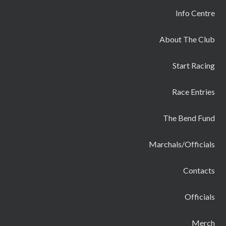
Info Centre
About The Club
Start Racing
Race Entries
The Bend Fund
Marchals/Officials
Contacts
Officials
Merch