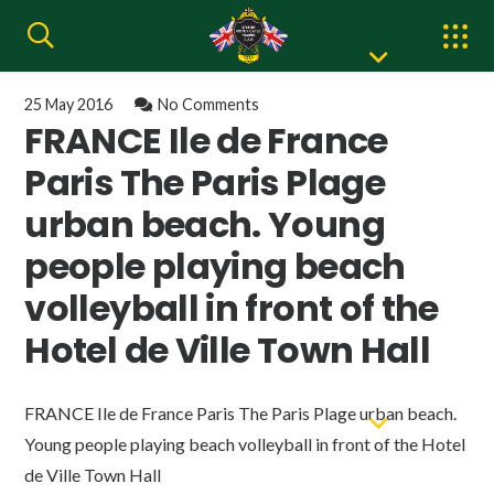
25 May 2016
No Comments
FRANCE Ile de France
Paris The Paris Plage
urban beach. Young
people playing beach
volleyball in front of the
Hotel de Ville Town Hall
FRANCE Ile de France Paris The Paris Plage urban beach.
Young people playing beach volleyball in front of the Hotel
de Ville Town Hall