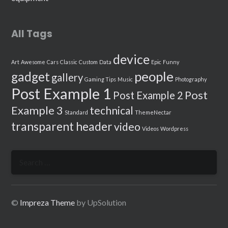
All Tags
device
Art
Awesome
Cars
Classic
Custom
Data
Epic
Funny
people
gadget
gallery
Gaming Tips
Music
Photography
Post Example 1
Post
Post Example 2
Example 3
technical
Standard
ThemeNectar
transparent header
video
Videos
Wordpress
Search
for:
©
Impreza Theme
by UpSolution