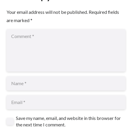
Your email address will not be published.
Required fields
are marked
*
Save my name, email, and website in this browser for
the next time I comment.