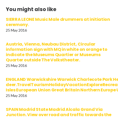
You might also like
SIERRA LEONE Music Male drummers at initiation
ceremony.
25 May 2016
Austria, Vienna, Neubau District, Circular
information sign with MQ in white on orange to
indicate the Museums Quartier or Museums
Quarter outside The Volkstheater.
25 May 2016
ENGLAND Warwickshire Warwick Charlecote Park Her
deer.TravelTourismHolidayVacationExploreRecre
Isles European Union Great Britain Northern Europ
25 May 2016
SPAIN Madrid State Madrid Alcala Grand Via
Junction. View over road and traffic towards the