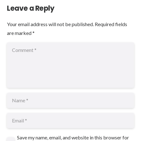
Leave a Reply
Your email address will not be published.
Required fields
are marked
*
Save my name, email, and website in this browser for