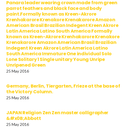
Panara leader wearing crown made from green
parrot feathers and black face and body
paint.Formally known as Kreen-Akrore
Krenhakarore Krenakore Krenakarore Amazon
American Brasil Brazilian Indegent Kreen Akrore
Latin America Latino South America Formally
known as Kreen-Akrore Krenhakarore Krenakore
Krenakarore Amazon American Brasil Brazilian
Indegent Kreen Akrore Latin America Latino
South America Immature One individual Solo
Lone Solitary 1 Single unitary Young Unripe
Unripened Green
25 May 2016
Germany, Berlin, Tiergarten, Frieze at the base of
the Victory Column.
25 May 2016
JAPAN Religion Zen Zen master calligrapher
&#x0B;Abbott
25 May 2016