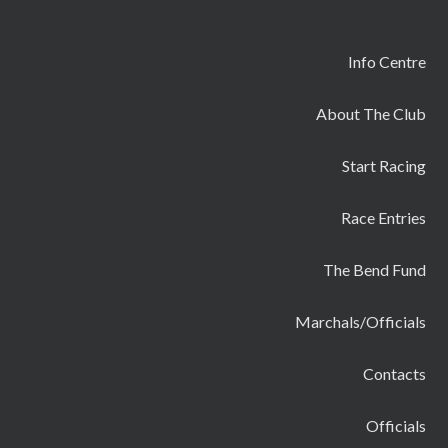
Info Centre
About The Club
Start Racing
Race Entries
The Bend Fund
Marchals/Officials
Contacts
Officials