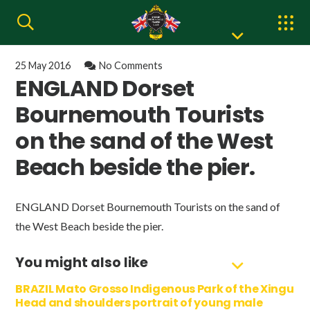
25 May 2016
No Comments
ENGLAND Dorset
Bournemouth Tourists
on the sand of the West
Beach beside the pier.
ENGLAND Dorset Bournemouth Tourists on the sand of
the West Beach beside the pier.
You might also like
BRAZIL Mato Grosso Indigenous Park of the Xingu
Head and shoulders portrait of young male