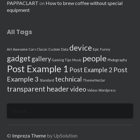
PAPPACLART
on
How to brew coffee without special
equipment
All Tags
device
Art
Awesome
Cars
Classic
Custom
Data
Epic
Funny
people
gadget
gallery
Gaming Tips
Music
Photography
Post Example 1
Post
Post Example 2
Example 3
technical
Standard
ThemeNectar
transparent header
video
Videos
Wordpress
Search
for:
©
Impreza Theme
by UpSolution