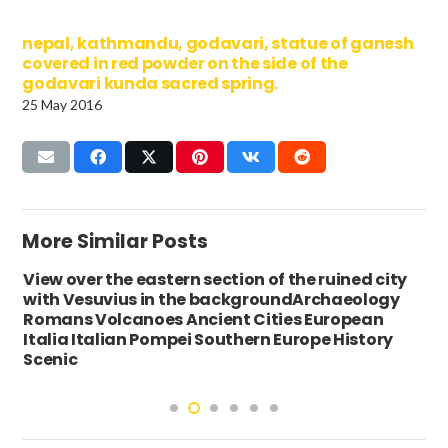
nepal, kathmandu, godavari, statue of ganesh
covered in red powder on the side of the
godavari kunda sacred spring.
25 May 2016
More Similar Posts
View over the eastern section of the ruined city
with Vesuvius in the backgroundArchaeology
Romans Volcanoes Ancient Cities European
Italia Italian Pompei Southern Europe History
Scenic