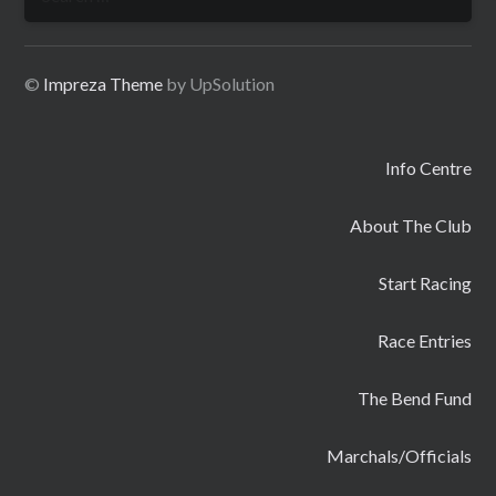
for:
©
Impreza Theme
by UpSolution
Info Centre
About The Club
Start Racing
Race Entries
The Bend Fund
Marchals/Officials