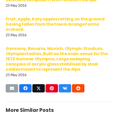
25 May 2016
Fruit, Apple, Katy apples rotting on the ground
having fallen from the tree in Grange Farms
orchard.
25 May 2016
Germany, Bavaria, Munich, Olympic Stadium,
Olympiastadion, Built as the main venue for the
1972 Summer Olympics, Large sweeping
canopies of acrylic glass stabilised by steel
cables meant to represent the Alps.
25 May 2016
More Similar Posts