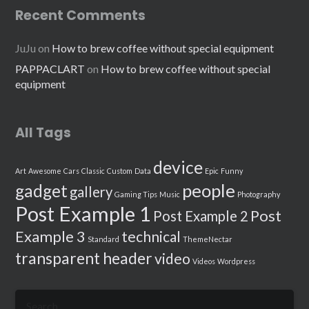
Recent Comments
JuJu
on
How to brew coffee without special equipment
PAPPACLART
on
How to brew coffee without special
equipment
All Tags
device
Art
Awesome
Cars
Classic
Custom
Data
Epic
Funny
people
gadget
gallery
Gaming Tips
Music
Photography
Post Example 1
Post
Post Example 2
Example 3
technical
Standard
ThemeNectar
transparent header
video
Videos
Wordpress
Search