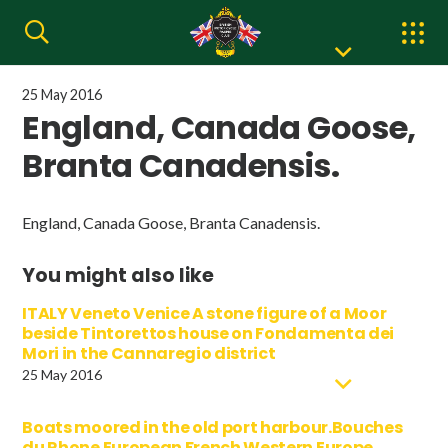
25 May 2016
England, Canada Goose,
Branta Canadensis.
England, Canada Goose, Branta Canadensis.
You might also like
ITALY Veneto Venice A stone figure of a Moor
beside Tintorettos house on Fondamenta dei
Mori in the Cannaregio district
25 May 2016
Boats moored in the old port harbour.Bouches
du Rhone European French Western Europe