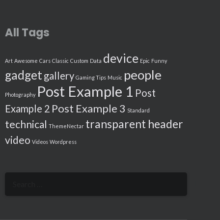
All Tags
device
Art
Awesome
Cars
Classic
Custom
Data
Epic
Funny
people
gadget
gallery
Gaming Tips
Music
Post Example 1
Post
Photography
Post Example 3
Example 2
Standard
transparent header
technical
ThemeNectar
video
Videos
Wordpress
Search
for: