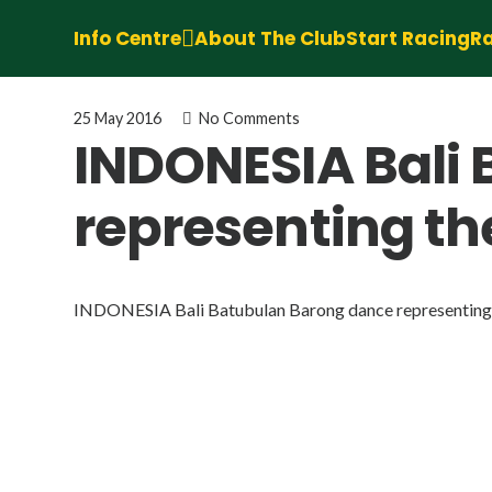
Info Centre
About The Club
Start Racing
Ra
25 May 2016
No Comments
INDONESIA Bali
representing th
INDONESIA Bali Batubulan Barong dance representing t