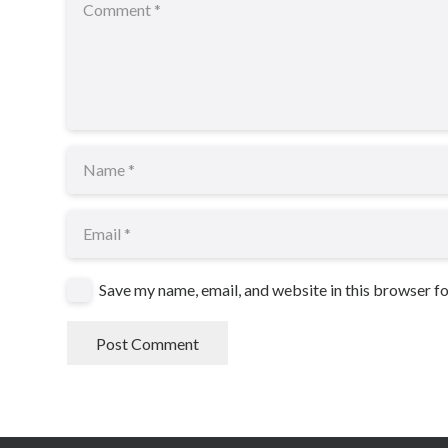
Save my name, email, and website in this browser f
Post Comment