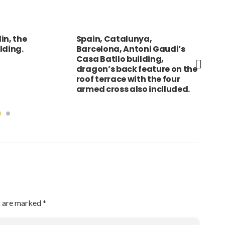
unya,
KAZAKHSTAN Almaty Statue
FRA
toni Gaudi’s
of Lenin with
Olo
uilding,
telecommunications tower
Wor
 feature on the
in background.
pro
ith the four
bea
lso inclluded.
s are marked
*