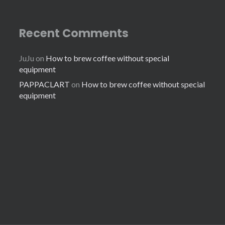
Recent Comments
JuJu
on
How to brew coffee without special
equipment
PAPPACLART
on
How to brew coffee without special
equipment