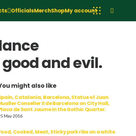
cts
Officials
Merch
Shop
My account
dance
good and evil.
You might also like
Spain, Catalonia, Barcelona, Statue of Juan
Hualler Conseller Il de Barcelona on City Hall,
Placa de Sant Jaume in the Gothic Quarter.
25 May 2016
Food, Cooked, Meat, Sticky pork ribs on a white