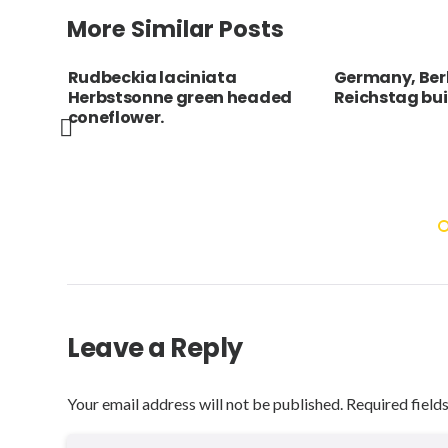
More Similar Posts
Germany, Berlin, the
Spain, Catal
ded
Reichstag building.
Barcelona, An
Casa Batllo b
dragon’s back
roof terrace w
armed cross a
Leave a Reply
Your email address will not be published.
Required field