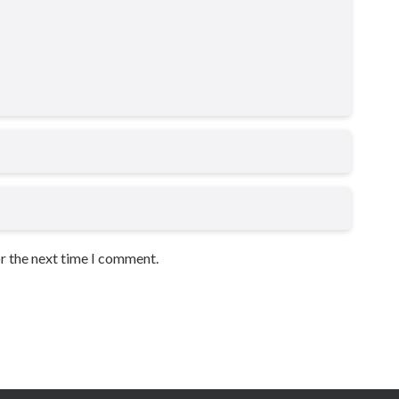
or the next time I comment.