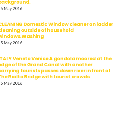
background.
25 May 2016
CLEANING Domestic Window cleaner on ladder
cleaning outside of household
windows.Washing
25 May 2016
ITALY Veneto Venice A gondola moored at the
edge of the Grand Canal with another
carrying tourists passes down river in front of
The Rialto Bridge with tourist crowds
25 May 2016