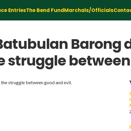
ce Entries
The Bend Fund
Marchals/Officials
Conta
 Batubulan Barong 
e struggle between 
he struggle between good and evil.