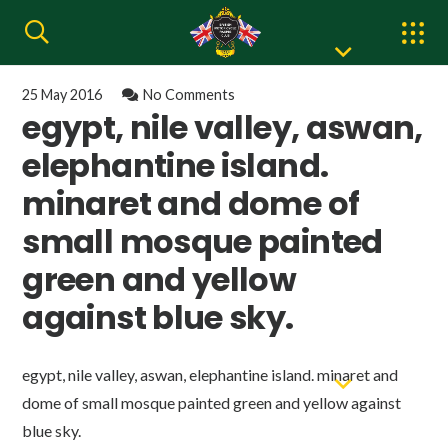
25 May 2016
No Comments
egypt, nile valley, aswan,
elephantine island.
minaret and dome of
small mosque painted
green and yellow
against blue sky.
egypt, nile valley, aswan, elephantine island. minaret and
dome of small mosque painted green and yellow against
blue sky.