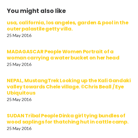
You might also like
usa, california, los angeles, garden & pool in the
outer palastile getty villa.
25 May 2016
MADAGASCAR People Women Portrait of a
woman carrying a water bucket on her head
25 May 2016
NEPAL, MustangTrek Looking up the Kali Gandaki
valley towards Chele village. ©Chris Beall / Eye
Ubiquitous
25 May 2016
SUDAN Tribal People Dinka girl tying bundles of
wood saplings for thatching hut in cattle camp.
25 May 2016