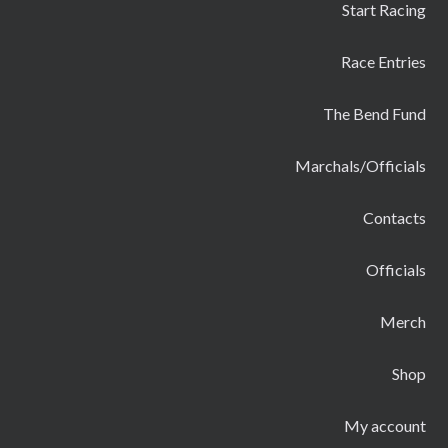
Start Racing
Race Entries
The Bend Fund
Marchals/Officials
Contacts
Officials
Merch
Shop
My account