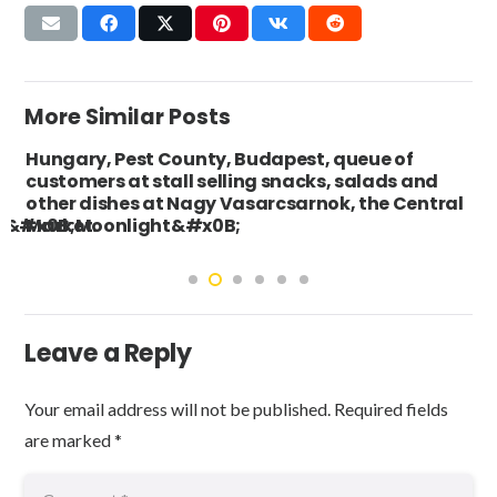
More Similar Posts
Hungary, Pest County, Budapest, queue of
customers at stall selling snacks, salads and
other dishes at Nagy Vasarcsarnok, the Central
s&#x0B;Moonlight&#x0B;
Market.
Leave a Reply
Your email address will not be published.
Required fields
are marked
*