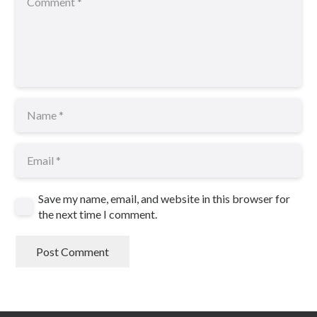
Save my name, email, and website in this browser for
the next time I comment.
Post Comment