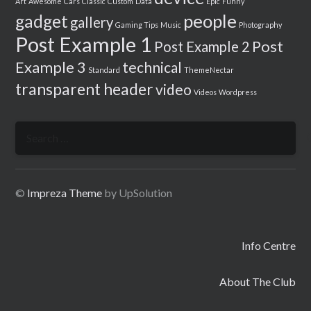
Art
Awesome
Cars
Classic
Custom
Data
Epic
Funny
people
gadget
gallery
Gaming Tips
Music
Photography
Post Example 1
Post
Post Example 2
Example 3
technical
Standard
ThemeNectar
transparent header
video
Videos
Wordpress
Search
for:
©
Impreza Theme
by UpSolution
Info Centre
About The Club