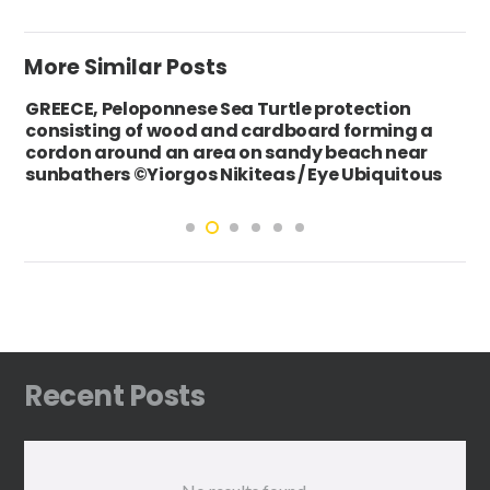
More Similar Posts
GREECE, Peloponnese Sea Turtle protection
consisting of wood and cardboard forming a
cordon around an area on sandy beach near
sunbathers ©Yiorgos Nikiteas / Eye Ubiquitous
Recent Posts