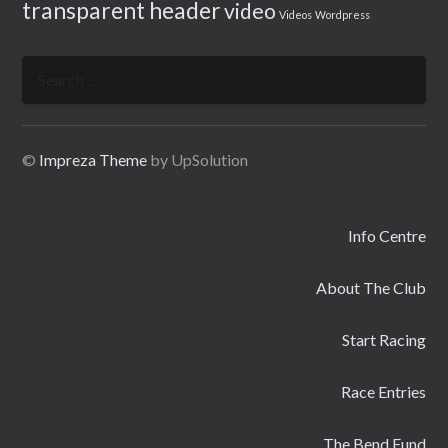
transparent header
video
Videos
Wordpress
Search
for:
©
Impreza Theme
by UpSolution
Info Centre
About The Club
Start Racing
Race Entries
The Bend Fund