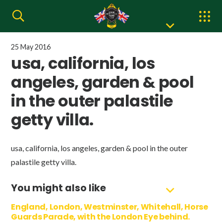
25 May 2016
usa, california, los
angeles, garden & pool
in the outer palastile
getty villa.
usa, california, los angeles, garden & pool in the outer
palastile getty villa.
You might also like
England, London, Westminster, Whitehall, Horse
Guards Parade, with the London Eye behind.