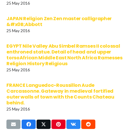
25 May 2016
JAPAN Religion Zen Zen master calligrapher
&#x0B;Abbott
25 May 2016
EGYPT Nile Valley Abu Simbel Ramses II colossal
enthroned statue. Detail of head and upper
torsoAfrican Middle East North Africa Ramesses
Religion History Religious
25 May 2016
FRANCE Languedoc-Roussillon Aude
Carcassonne. Gateway in medieval fortified
outer walls of town with the Counts Chateau
behind.
25 May 2016