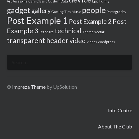
Art
Awesome
Cars
Classic
Custom
Data
Epic
Funny
people
gadget
gallery
Gaming Tips
Music
Photography
Post Example 1
Post
Post Example 2
Example 3
technical
Standard
ThemeNectar
transparent header
video
Videos
Wordpress
Search
for:
©
Impreza Theme
by UpSolution
Info Centre
About The Club