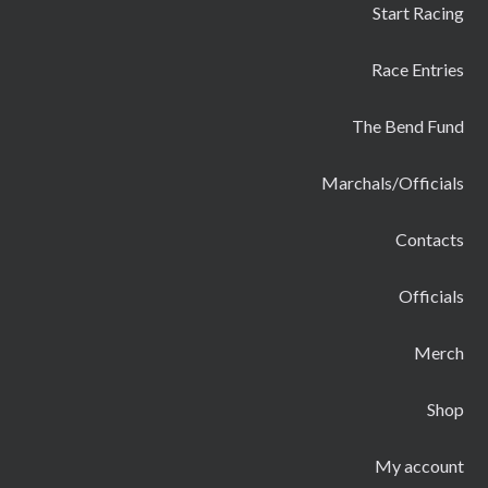
Start Racing
Race Entries
The Bend Fund
Marchals/Officials
Contacts
Officials
Merch
Shop
My account