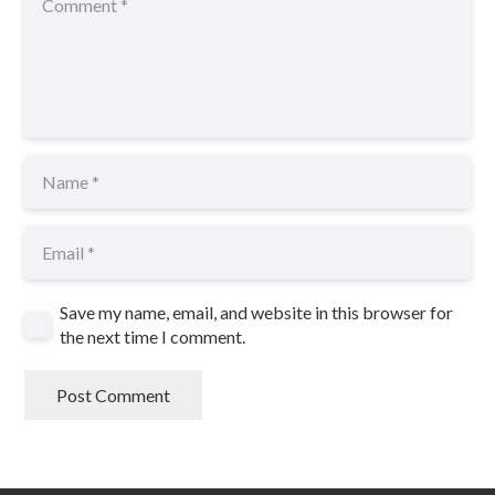
Save my name, email, and website in this browser for
the next time I comment.
Post Comment