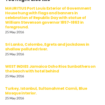
MAURITIUS Port Louis Exterior of Government
House hung with flags and banners in
celebration of Republic Day with statue of
William Stevenson governor 1857-1863 in
foreground.
25 May 2016
Sri Lanka, Colombo, Egrets and jackdaws in
shallow polluted river.
25 May 2016
WEST INDIES Jamaica Ocho Rios Sunbathers on
the beach with hotel behind
25 May 2016
Turkey, Istanbul, Sultanahmet Camii, Blue
Mosque interior.
25 May 2016