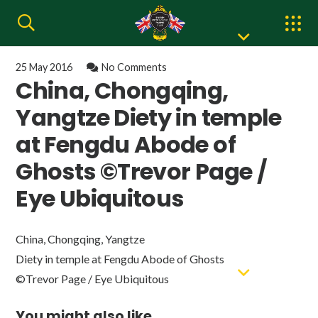
25 May 2016
No Comments
China, Chongqing,
Yangtze Diety in temple
at Fengdu Abode of
Ghosts ©Trevor Page /
Eye Ubiquitous
China, Chongqing, Yangtze
Diety in temple at Fengdu Abode of Ghosts
©Trevor Page / Eye Ubiquitous
You might also like