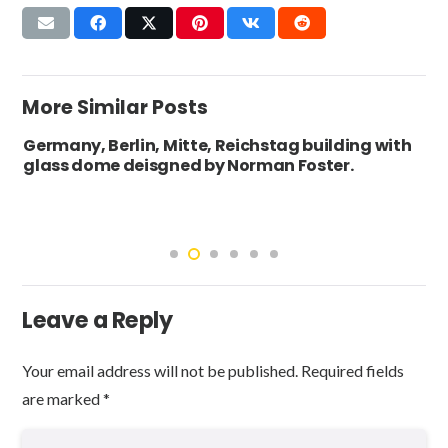
More Similar Posts
Germany, Berlin, Mitte, Reichstag building with
glass dome deisgned by Norman Foster.
Leave a Reply
Your email address will not be published.
Required fields
are marked
*