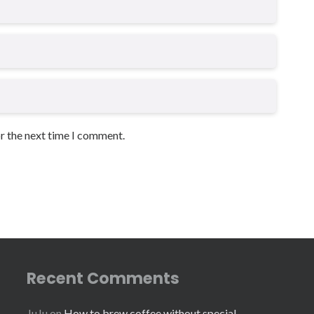
or the next time I comment.
Recent Comments
JuJu
on
How to brew coffee without special