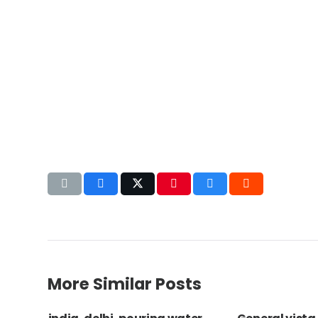
More Similar Posts