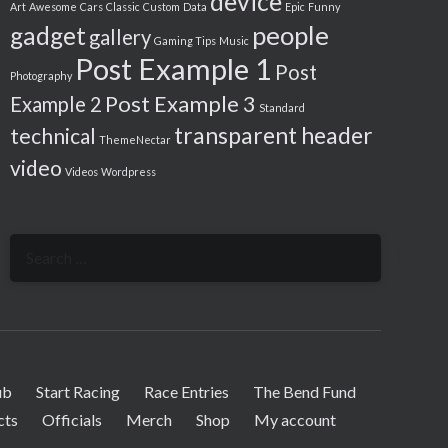
device
Art
Awesome
Cars
Classic
Custom
Data
Epic
Funny
people
gadget
gallery
Gaming Tips
Music
Post Example 1
Post
Photography
Post Example 3
Example 2
Standard
transparent header
technical
ThemeNectar
video
Videos
Wordpress
Search
for:
ub
Start Racing
Race Entries
The Bend Fund
cts
Officials
Merch
Shop
My account