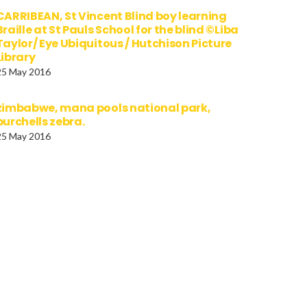
CARRIBEAN, St Vincent Blind boy learning
Braille at St Pauls School for the blind ©Liba
Taylor/ Eye Ubiquitous / Hutchison Picture
Library
25 May 2016
zimbabwe, mana pools national park,
burchells zebra.
25 May 2016