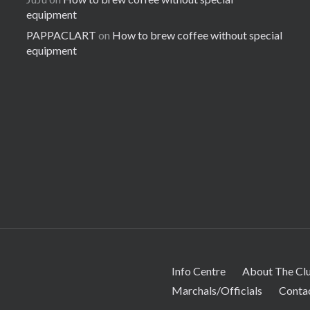
equipment
PAPPACLART
on
How to brew coffee without special
equipment
Info Centre
About The Cl
Marchals/Officials
Conta