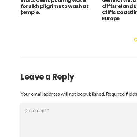
wn,
india, delhi, pouring water
General vista
e,
for sikh pilgrims to wash at
cliffsIreland 
temple.
Cliffs Coastl
Europe
Leave a Reply
Your email address will not be published.
Required field