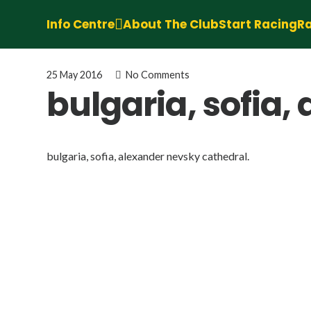
Info Centre
About The Club
Start Racing
Ra
25 May 2016
No Comments
bulgaria, sofia,
bulgaria, sofia, alexander nevsky cathedral.