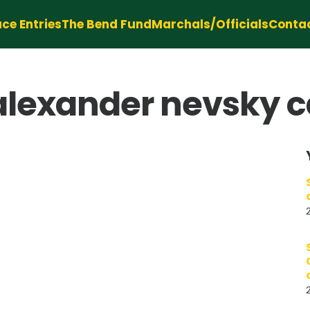
ce Entries
The Bend Fund
Marchals/Officials
Conta
 alexander nevsky c