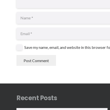
Save my name, email, and website in this browser f
Post Comment
Recent Posts