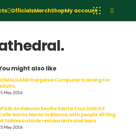
cts
Officials
Merch
Shop
My account
athedral.
You might also like
SOMALILAND Hargeisa Computer training for
adults.
25 May 2016
SPAIN Andalucia Seville Santa Cruz District
Calle Santa Maria la Blanca with people sitting
at tables outside restaurants and bars
25 May 2016