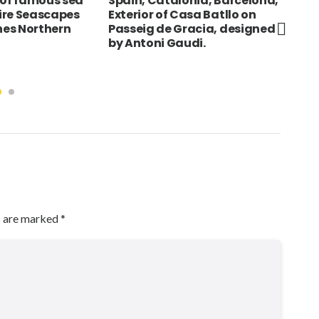
 of famous sea
Spain, Catalonia, Barcelona,
Alb
Eire Seascapes
Exterior of Casa Batllo on
Mos
ines Northern
Passeig de Gracia, designed
Sqa
by Antoni Gaudi.
s are marked
*