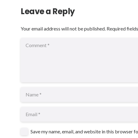
Leave a Reply
Your email address will not be published.
Required field
Save my name, email, and website in this browser f