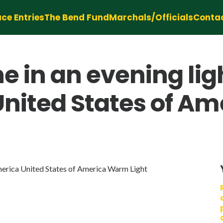
ce Entries
The Bend Fund
Marchals/Officials
Conta
ne in an evening li
United States of A
merica United States of America Warm Light