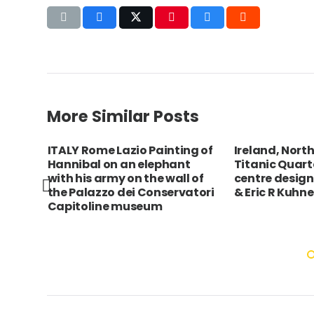
More Similar Posts
ITALY Rome Lazio Painting of
Ireland, North
as,
Hannibal on an elephant
Titanic Quarte
ach
with his army on the wall of
centre design
nding
the Palazzo dei Conservatori
& Eric R Kuhne
Capitoline museum