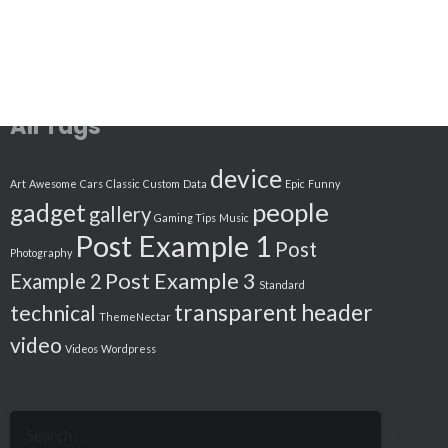
All Tags
device
Art
Awesome
Cars
Classic
Custom
Data
Epic
Funny
people
gadget
gallery
Gaming Tips
Music
Post Example 1
Post
Photography
Post Example 3
Example 2
Standard
transparent header
technical
ThemeNectar
video
Videos
Wordpress
Search