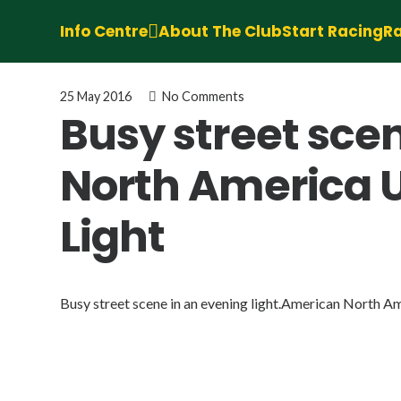
Info Centre
About The Club
Start Racing
Ra
25 May 2016
No Comments
Busy street sce
North America 
Light
Busy street scene in an evening light.American North A