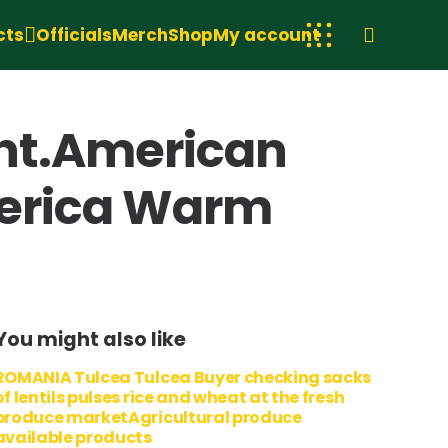
cts
Officials
Merch
Shop
My account
ght.American
merica Warm
You might also like
ROMANIA Tulcea Tulcea Buyer checking sacks
of lentils pulses rice and wheat at the fresh
produce marketAgricultural produce
available products