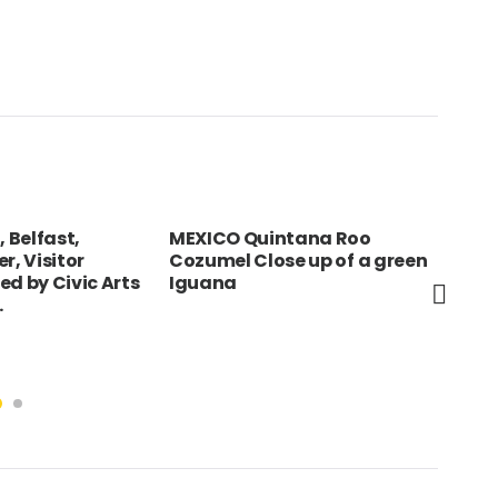
, Belfast,
MEXICO Quintana Roo
HUN
r, Visitor
Cozumel Close up of a green
bul
ed by Civic Arts
Iguana
pap
.