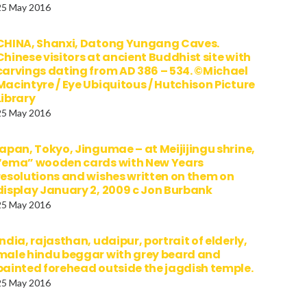
25 May 2016
CHINA, Shanxi, Datong Yungang Caves.
Chinese visitors at ancient Buddhist site with
carvings dating from AD 386 – 534. ©Michael
Macintyre / Eye Ubiquitous / Hutchison Picture
Library
25 May 2016
japan, Tokyo, Jingumae – at Meijijingu shrine,
“ema” wooden cards with New Years
resolutions and wishes written on them on
display January 2, 2009 c Jon Burbank
25 May 2016
india, rajasthan, udaipur, portrait of elderly,
male hindu beggar with grey beard and
painted forehead outside the jagdish temple.
25 May 2016