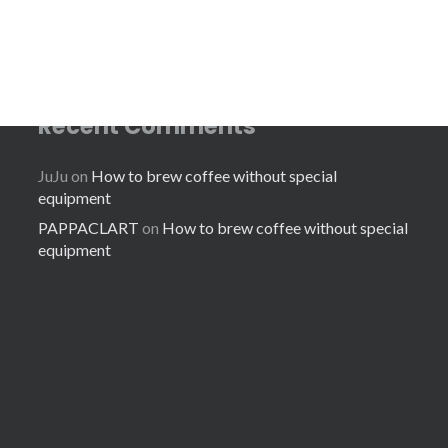
Recent Comments
JuJu
on
How to brew coffee without special
equipment
PAPPACLART
on
How to brew coffee without special
equipment