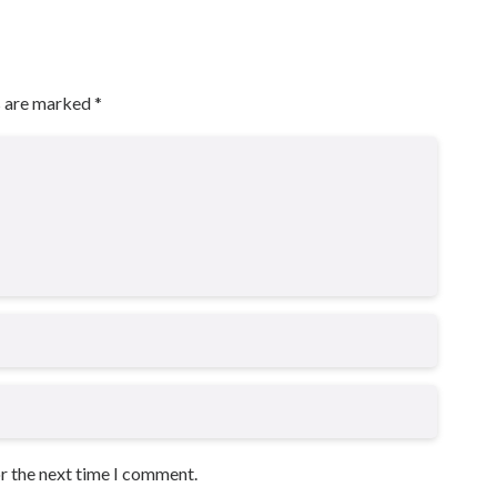
s are marked
*
or the next time I comment.