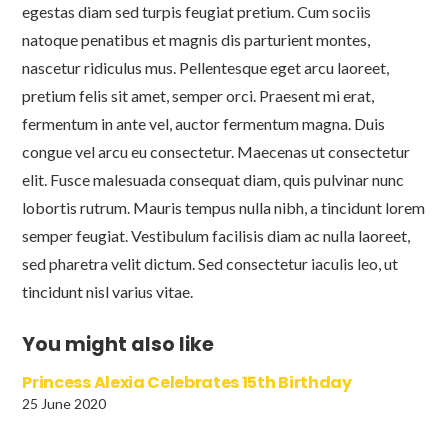
egestas diam sed turpis feugiat pretium. Cum sociis
natoque penatibus et magnis dis parturient montes,
nascetur ridiculus mus. Pellentesque eget arcu laoreet,
pretium felis sit amet, semper orci. Praesent mi erat,
fermentum in ante vel, auctor fermentum magna. Duis
congue vel arcu eu consectetur. Maecenas ut consectetur
elit. Fusce malesuada consequat diam, quis pulvinar nunc
lobortis rutrum. Mauris tempus nulla nibh, a tincidunt lorem
semper feugiat. Vestibulum facilisis diam ac nulla laoreet,
sed pharetra velit dictum. Sed consectetur iaculis leo, ut
tincidunt nisl varius vitae.
You might also like
Princess Alexia Celebrates 15th Birthday
25 June 2020