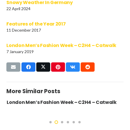
Snowy Weather In Germany
22 April 2024
Features of the Year 2017
11 December 2017
London Men’s Fashion Week – C2H4 – Catwalk
7 January 2019
More Similar Posts
London Men’s Fashion Week – C2H4 – Catwalk