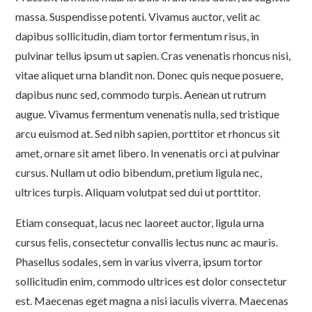
massa. Suspendisse potenti. Vivamus auctor, velit ac
dapibus sollicitudin, diam tortor fermentum risus, in
pulvinar tellus ipsum ut sapien. Cras venenatis rhoncus nisi,
vitae aliquet urna blandit non. Donec quis neque posuere,
dapibus nunc sed, commodo turpis. Aenean ut rutrum
augue. Vivamus fermentum venenatis nulla, sed tristique
arcu euismod at. Sed nibh sapien, porttitor et rhoncus sit
amet, ornare sit amet libero. In venenatis orci at pulvinar
cursus. Nullam ut odio bibendum, pretium ligula nec,
ultrices turpis. Aliquam volutpat sed dui ut porttitor.
Etiam consequat, lacus nec laoreet auctor, ligula urna
cursus felis, consectetur convallis lectus nunc ac mauris.
Phasellus sodales, sem in varius viverra, ipsum tortor
sollicitudin enim, commodo ultrices est dolor consectetur
est. Maecenas eget magna a nisi iaculis viverra. Maecenas