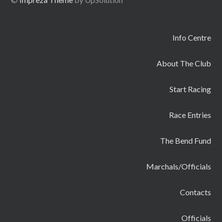
Info Centre
About The Club
Start Racing
Race Entries
The Bend Fund
Marchals/Officials
Contacts
Officials