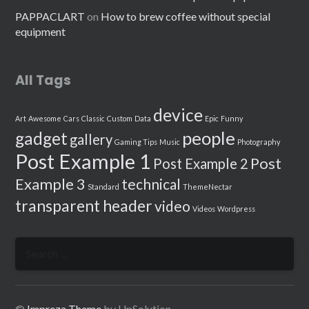
PAPPACLART
on
How to brew coffee without special
equipment
All Tags
device
Art
Awesome
Cars
Classic
Custom
Data
Epic
Funny
people
gadget
gallery
Gaming Tips
Music
Photography
Post Example 1
Post
Post Example 2
Example 3
technical
Standard
ThemeNectar
transparent header
video
Videos
Wordpress
Search
for:
©
Impreza Theme
by UpSolution