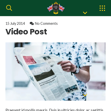
15 July 2014
No Comments
Video Post
Praesent id mollis mauris. Duis in ultricies dolor, ac sagittis