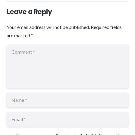
Leave a Reply
Your email address will not be published.
Required fields
are marked
*