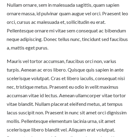
Nullam ornare, sem in malesuada sagittis, quam sapien
ornare massa, id pulvinar quam augue vel orci. Praesent leo
orci, cursus ac malesuada et, sollicitudin eu erat.
Pellentesque ornare mi vitae sem consequat ac bibendum
neque adipiscing. Donec tellus nunc, tincidunt sed faucibus
a, mattis eget purus.
Mauris vel tortor accumsan, faucibus orci non, varius
turpis. Aenean ac eros libero. Quisque quis sapien in ante
scelerisque volutpat. Cras et libero iaculis, consequat nisi
nec, tristique metus. Praesent eu odio in velit maximus
accumsan vitae id lectus. Aenean ullamcorper vitae tortor
vitae blandit. Nullam placerat eleifend metus, at tempus
lacus suscipit non. Praesent in nunc sit amet orci dignissim
mollis. Pellentesque elementum lacinia urna, sit amet
scelerisque libero blandit vel. Aliquam erat volutpat.