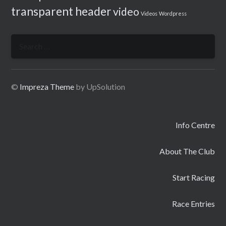
transparent header
video
Videos
Wordpress
Search
for:
©
Impreza Theme
by UpSolution
Info Centre
About The Club
Start Racing
Race Entries