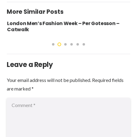
More Similar Posts
London Men’s Fashion Week – Per Gotesson –
Catwalk
Leave a Reply
Your email address will not be published.
Required fields
are marked
*