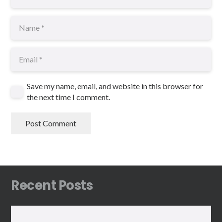
Save my name, email, and website in this browser for
the next time I comment.
Post Comment
Recent Posts