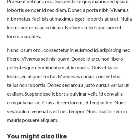
Praesent vel nunc orci. Suspendisse quis mauris sed ipsum
lobortis semper id nec diam. Donec a porta nibh. Vivamus
nibh metus, facilisis ut maximus eget, lobortis at erat. Nulla
luctus nec eros ac vehicula. Nullam scelerisque laoreet
lorem a sodales.
Nunc ipsum orci, consectetur in euismod id, adipiscing nec
libero. Vivamus sed nisi quam. Donec id arcu non libero
pellentesque condimentum at in mauris. Duis et lacus
lectus, eu aliquet tortor. Maecenas cursus consectetur
tellus non lobortis. Donec sed arcu a justo cursus varius ut
et diam. Suspendisse lobortis pulvinar velit, id convallis
eros pulvinar ac. Cras a lorem lorem, et feugiat leo. Nunc
vestibulum venenatis est nec tempor. Nunc mattis sem in
mauris posuere aliquam.
You might also like