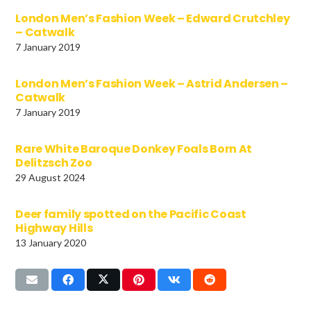
London Men’s Fashion Week – Edward Crutchley
– Catwalk
7 January 2019
London Men’s Fashion Week – Astrid Andersen –
Catwalk
7 January 2019
Rare White Baroque Donkey Foals Born At
Delitzsch Zoo
29 August 2024
Deer family spotted on the Pacific Coast
Highway Hills
13 January 2020