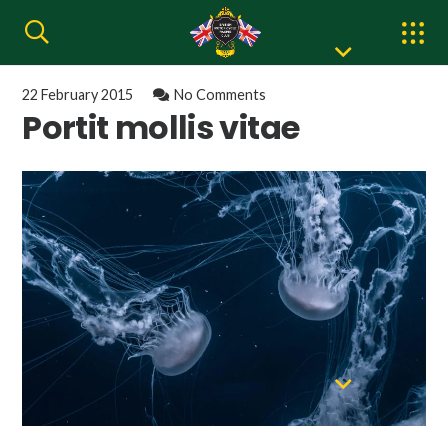
22 February 2015
No Comments
Portit mollis vitae