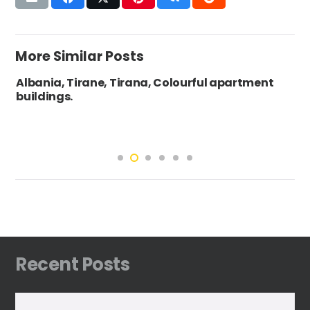
More Similar Posts
Albania, Tirane, Tirana, Colourful apartment
buildings.
Recent Posts