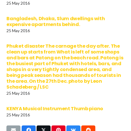
25 May 2016
Bangladesh, Dhaka, Slum dwellings with
expensive apartments behind.
25 May 2016
Phuket disaster The carnage the day after. The
clean up starts from What is left of some shops
and bars at Patong on the beach road. Patong is
the busiest part of Phuket with hotels, bars, and
shops in a very tightly condensed area, and
being peak season had thousands of tourists in
the area. On the 27th Dec. photo by Leon
Schadeberg / LSC
25 May 2016
KENYA Musical Instrument Thumb piano
25 May 2016