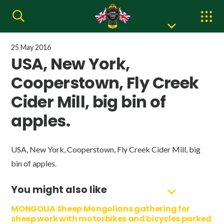
25 May 2016
USA, New York,
Cooperstown, Fly Creek
Cider Mill, big bin of
apples.
USA, New York, Cooperstown, Fly Creek Cider Mill, big
bin of apples.
You might also like
MONGOLIA Sheep Mongolians gathering for
sheep work with motorbikes and bicycles parked