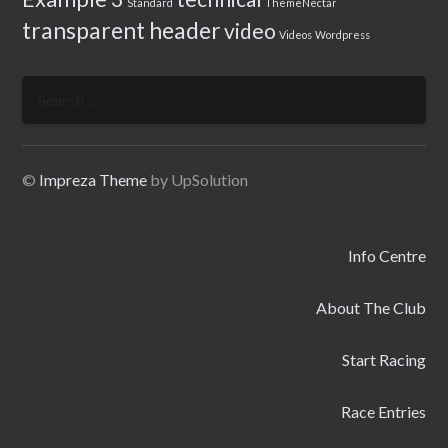
Standard
ThemeNectar
transparent header
video
Videos
Wordpress
Search
for:
©
Impreza Theme
by UpSolution
Info Centre
About The Club
Start Racing
Race Entries